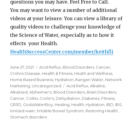
questions you may have. Feel Free to Call.
You may want to view a number of additional
videos at your leisure. You can view a library of
quality videos to challenge your knowledge of
the Science of Water, especially as to how it
effects your Health.
HealthSuccessCenter.com/member/keithfli
Posted
June 27, 2021
Categories
Acid Reflux
,
Blood Disorders
,
Cancer
,
on
Crohns Disease
,
Health & Fitness
,
Heath and Wellness
,
Home Based Business
,
Hydration
,
Kangen Water
,
Network
Marketing
,
Uncategorized
Tags
Acid Reflux
,
Alkaline
,
Alkalized
,
Alzheimer's
,
Blood Disorders
,
Brain Disorders
,
Cancer
,
Colitis
,
Crohn's
,
Dehydration
,
Diabetes
,
Fitness
,
GERD
,
GodsWaterBoy
,
Healing
,
Health
,
Hydration
,
IBD
,
IBS
,
Ionized waer
,
Irritable Bowel Syndrom
,
Restoring Health
,
Stomach disorders