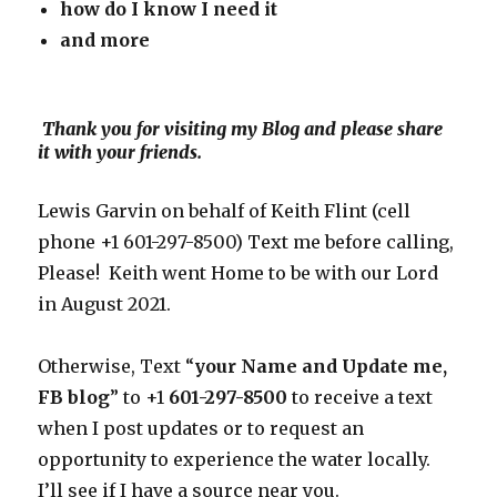
how do I know I need
it
and more
Thank you for visiting my Blog and please share
it with your friends.
Lewis Garvin on behalf of Keith Flint (cell
phone +1 601-297-8500) Text me before calling,
Please! Keith went Home to be with our Lord
in August 2021.
Otherwise, Text “
your Name and Update me,
FB blog
” to +1
601-297-8500
to receive a text
when I post updates or to request an
opportunity to experience the water locally.
I’ll see if I have a source near you.