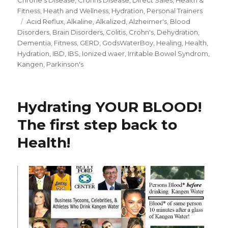
Fitness
,
Heath and Wellness
,
Hydration
,
Personal Trainers
Tags
Acid Reflux
,
Alkaline
,
Alkalized
,
Alzheimer's
,
Blood
Disorders
,
Brain Disorders
,
Colitis
,
Crohn's
,
Dehydration
,
Dementia
,
Fitness
,
GERD
,
GodsWaterBoy
,
Healing
,
Health
,
Hydration
,
IBD
,
IBS
,
Ionized waer
,
Irritable Bowel Syndrom
,
Kangen
,
Parkinson's
Hydrating YOUR BLOOD!
The first step back to
Health!