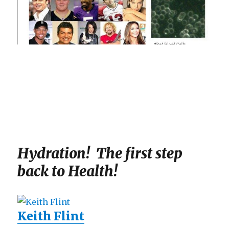
Hydration! The first step
back to Health!
Keith Flint