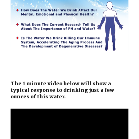
The 1 minute video below will show a
typical response to drinking just a few
ounces of this water.
Video
Player