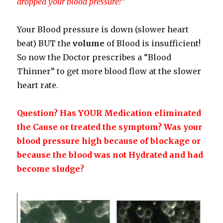
dropped your blood pressure!
“
Your Blood pressure is down (slower heart
beat) BUT the
volume
of Blood is insufficient!
So now the Doctor prescribes a “Blood
Thinner” to get more blood flow at the slower
heart rate.
Question? Has YOUR Medication eliminated
the Cause or treated the symptom? Was your
blood pressure high because of blockage or
because the blood was not Hydrated and had
become sludge?