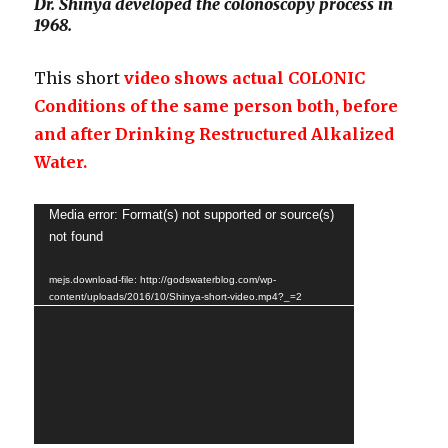
Dr. Shinya developed the colonoscopy process in
1968.
This short
video shows actual COLONIC
Conditions of the same person both, before
and after Drinking Restructured Alkalized
Water.
Video
Media error: Format(s) not supported or source(s)
not found
Player
mejs.download-file: http://godswaterblog.com/wp-
content/uploads/2016/10/Shinya-short-video.mp4?_=2