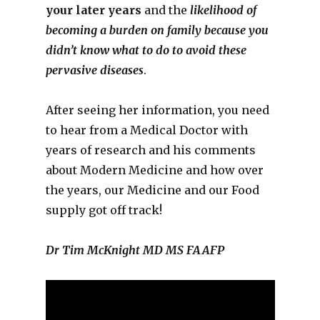
your later years
and the
likelihood of
becoming a burden on family because you
didn’t know what to do to avoid these
pervasive diseases
.
After seeing her information, you need
to hear from a Medical Doctor with
years of research and his comments
about Modern Medicine and how over
the years, our Medicine and our Food
supply got off track!
Dr Tim McKnight MD MS FAAFP