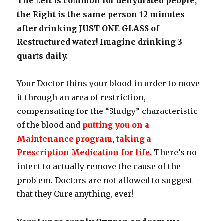
The Left is common for dehydrated people,
the Right is the same person 12 minutes
after drinking JUST ONE GLASS of
Restructured water! Imagine drinking 3
quarts daily.
Your Doctor thins your blood in order to move
it through an area of restriction,
compensating for the “Sludgy” characteristic
of the blood and
putting you on a
Maintenance program, taking a
Prescription Medication for life.
There’s no
intent to actually remove the cause of the
problem. Doctors are not allowed to suggest
that they Cure anything, ever!