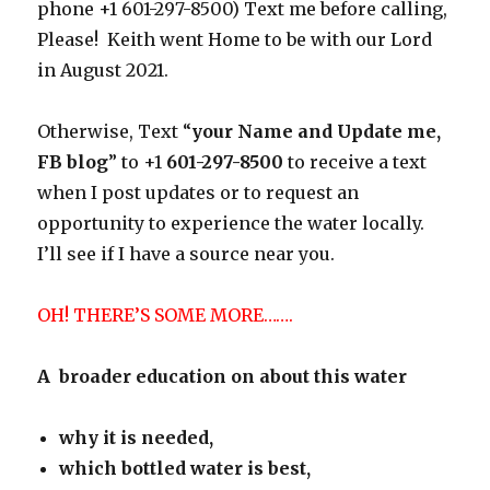
phone +1 601-297-8500) Text me before calling,
Please! Keith went Home to be with our Lord
in August 2021.
Otherwise, Text “
your Name and Update me,
FB blog
” to +1
601-297-8500
to receive a text
when I post updates or to request an
opportunity to experience the water locally.
I’ll see if I have a source near you.
OH! THERE’S SOME MORE…….
A broader education on about this water
why it is needed,
which bottled water is best,