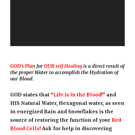
GOD’s Plan
for
OUR self Healing
is a direct result of
the proper Water to accomplish the Hydration of
our Blood.
GOD states that “
Life is in the Blood!
” and
HIS Natural Water, Hexagonal water, as seen
in energized Rain and Snowflakes is the
source of restoring the function of your
Red
Blood Cells!
Ask for help in discovering