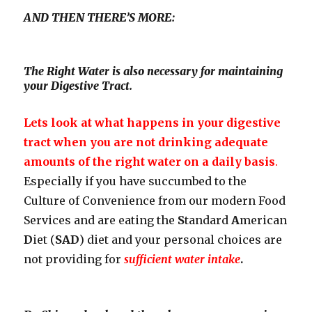
AND THEN THERE’S MORE:
The Right Water is also necessary for maintaining
your Digestive Tract.
Lets look at what happens in your digestive
tract when you are not drinking adequate
amounts of the right water on a daily basis
.
Especially if you have succumbed to the
Culture of Convenience from our modern Food
Services and are eating the
S
tandard
A
merican
D
iet (
SAD
) diet and your personal choices are
not providing for
sufficient water intake
.