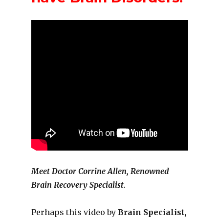
Meet Doctor Corrine Allen, Renowned
Brain Recovery Specialist.
Perhaps this video by
Brain Specialist,