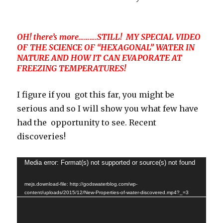
OH! there’s more……….STILL! MY SPECIAL VIDEO
OF THE SCIENCE OF “HEXAGONAL” WATER IN
NATURE AND HOW IT CAN EVAPORATE AT
FREEZING TEMPERATURES!
I figure if you got this far, you might be
serious and so I will show you what few have
had the opportunity to see. Recent
discoveries!
Video
Media error: Format(s) not supported or source(s) not found
Player
mejs.download-file: http://godswaterblog.com/wp-
content/uploads/2015/12/New-Properties-of-water-discovered.mp4?_=3