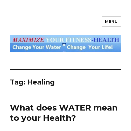
MENU
God's Water Blog
Tag: Healing
What does WATER mean
to your Health?