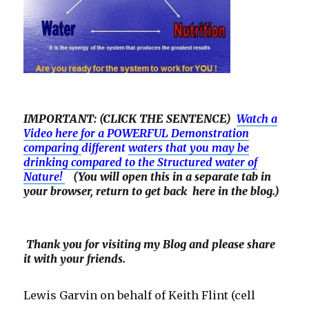
IMPORTANT: (CLICK THE SENTENCE)
Watch a
Video here for a POWERFUL Demonstration
comparing
different
waters that you may be
drinking compared to the Structured water of
Nature!
(You will open this in a separate tab in
your browser, return to get back here in the blog.)
Thank you for visiting my Blog and please share
it with your friends.
Lewis Garvin on behalf of Keith Flint (cell