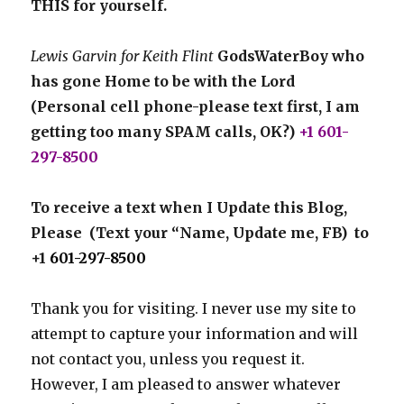
THIS for yourself.
Lewis Garvin for Keith Flint
GodsWaterBoy who
has gone Home to be with the Lord
(Personal cell phone-please text first, I am
getting too many SPAM calls, OK?)
+1 601-
297-8500
To receive a text when I Update this Blog,
Please (Text your “Name, Update me, FB) to
+1
601-297-8500
Thank you for visiting. I never use my site to
attempt to capture your information and will
not contact you, unless you request it.
However, I am pleased to answer whatever