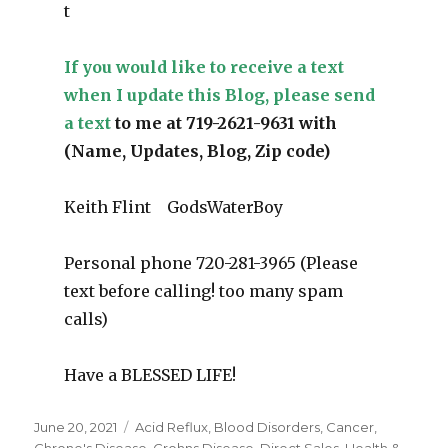
t
If you would like to receive a text
when I update this Blog, please send
a text
to me at 719-2621-9631 with
(Name, Updates, Blog, Zip code)
Keith Flint GodsWaterBoy
Personal phone 720-281-3965 (Please
text before calling! too many spam
calls)
Have a BLESSED LIFE!
Posted
June 20, 2021
Categories
Acid Reflux
,
Blood Disorders
,
Cancer
,
on
Chrone's Disease
,
Crohns Disease
,
Direct Sales
,
Health &