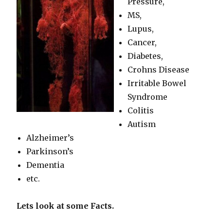
Pressure,
MS,
Lupus,
Cancer,
Diabetes,
Crohns Disease
Irritable Bowel
Syndrome
Colitis
Autism
Alzheimer’s
Parkinson’s
Dementia
etc.
Lets look at some Facts.