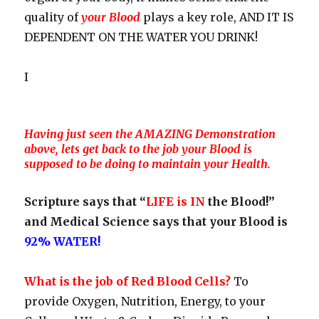
quality of
your Blood
plays a key role, AND IT IS
DEPENDENT ON THE WATER YOU DRINK!
I
Having just seen the AMAZING Demonstration
above, lets get back to the job your Blood is
supposed to be doing to maintain your Health.
Scripture says that “
LIFE is IN
the Blood!”
and Medical Science says that your Blood is
92% WATER!
What is the job of Red Blood Cells?
To
provide Oxygen, Nutrition, Energy, to your