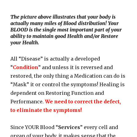
The picture above illustrates that your body is
actually many miles of Blood distribution! Your
BLOOD is the single most important part of your
ability to maintain good Health and/or Restore
your Health.
All “Disease” is actually a developed
“
Condition
” and unless it is reversed and
restored, the only thing a Medication can do is
“Mask” it or control the symptoms! Healing is
dependent on Restoring Function and
Performance.
We need to correct the defect,
to eliminate the symptoms!
Since YOUR Blood “
Services
” every cell and
organ of your body, it makes sense that the