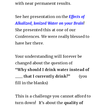
with near permanent results.
See her presentation on the
Effects of
Alkalized, Ionized Water on your Brain
!
She presented this at one of our
Conferences. We were really blessed to
have her there.
Your understanding will forever be
changed about the question of
“Why should I drink water instead of
____ that I currently drink?”
(you
fill in the blanks)
This is a challenge you cannot afford to
turn down! It’s about the
quality of