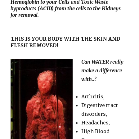
Hemoglobin to your Cells
and Toxic
Waste
byproducts
(ACID) from the cells to the Kidneys
for removal.
THIS IS YOUR BODY WITH THE SKIN AND
FLESH REMOVED!
Can WATER really
make a difference
with..?
Arthritis,
Digestive tract
disorders,
Headaches,
High Blood