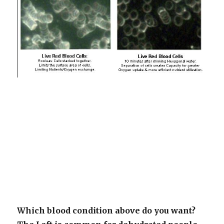
Which blood condition above do you want?