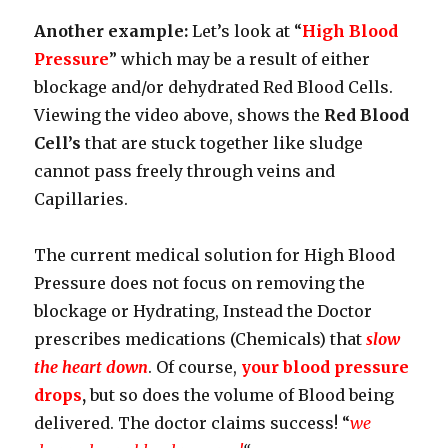
Another example:
Let’s look at “
High Blood
Pressure
” which may be a result of either
blockage and/or dehydrated Red Blood Cells.
Viewing the video above, shows the
Red Blood
Cell’s
that are stuck together like sludge
cannot pass freely through veins and
Capillaries.
The current medical solution for High Blood
Pressure does not focus on removing the
blockage or Hydrating, Instead the Doctor
prescribes medications (Chemicals) that
slow
the heart down
. Of course,
your blood pressure
drops
,
but so does the volume of Blood being
delivered. The doctor claims success! “
we