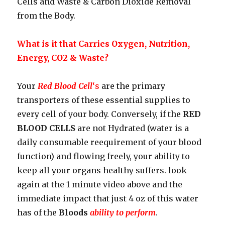
Cells and Waste & Carbon Dioxide Removal
from the Body.
What is it that Carries Oxygen, Nutrition,
Energy, CO2 & Waste?
Your
Red Blood Cell
‘s
are the primary
transporters of these essential supplies to
every cell of your body. Conversely, if the
RED
BLOOD CELLS
are not Hydrated (water is a
daily consumable reequirement of your blood
function) and flowing freely, your ability to
keep all your organs healthy suffers. look
again at the 1 minute video above and the
immediate impact that just 4 oz of this water
has of the
Bloods
ability to perform
.