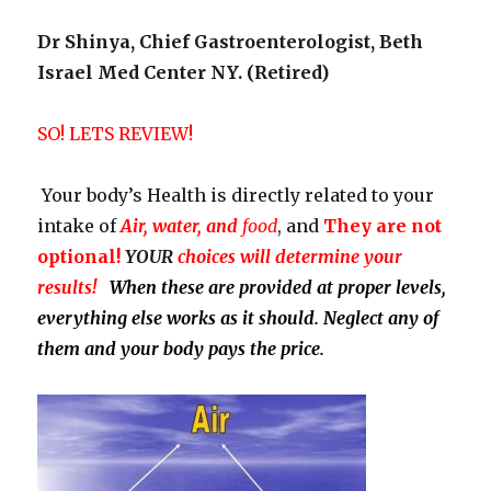
Dr Shinya, Chief Gastroenterologist, Beth
Israel Med Center NY. (Retired)
SO! LETS REVIEW!
Your body’s Health is directly related to your
intake of
Air, water, and
food
, and
They
are not
optional!
YOUR
choices will determine your
results!
When these are provided at proper levels,
everything else works as it should. Neglect any of
them and your body pays the price.