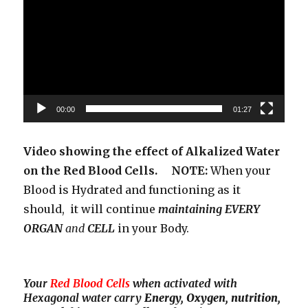
00:00
01:27
Video showing the effect of Alkalized Water
on the Red Blood Cells. NOTE:
When your
Blood is Hydrated and functioning as it
should, it will continue
maintaining EVERY
ORGAN
and
CELL
in your Body.
Your
Red Blood Cells
when activated with
Hexagonal water carry
Energy, Oxygen, nutrition,