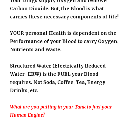
Your Lungs supply Oxygen and remove
Carbon Dioxide. But, the Blood is what
carries these necessary components of life!
YOUR personal Health is dependent on the
Performance of your Blood to carry Oxygen,
Nutrients and Waste.
Structured Water (Electrically Reduced
Water- ERW) is the FUEL your Blood
requires. Not Soda, Coffee, Tea, Energy
Drinks, etc.
What are you putting in your Tank to fuel your
Human Engine?