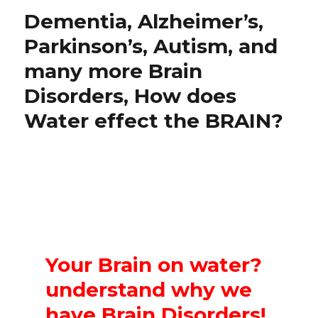
Dementia, Alzheimer’s,
Parkinson’s, Autism, and
many more Brain
Disorders, How does
Water effect the BRAIN?
Your Brain on water?
understand why we
have Brain Disorders!