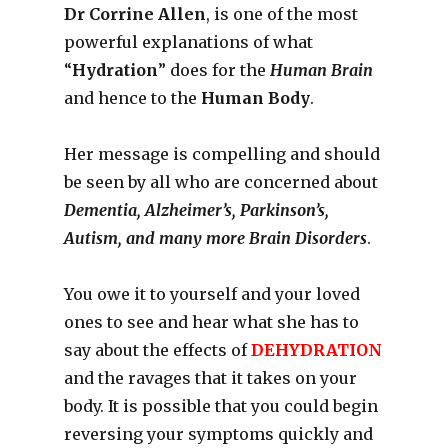
Dr Corrine Allen
, is one of the most
powerful explanations of what
“
Hydration
” does for the
Human Brain
and hence to the
Human Body
.
Her message is compelling and should
be seen by all who are concerned about
Dementia, Alzheimer’s, Parkinson’s,
Autism, and many more Brain Disorders
.
You owe it to yourself and your loved
ones to see and hear what she has to
say about the effects of
DEHYDRATION
and the ravages that it takes on your
body. It is possible that you could begin
reversing your symptoms quickly and