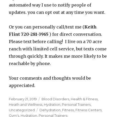
automated way I use to notify people of
updates. you can opt out at any time you want.
Or you can personally call/text me (
Keith
Flint 720-281-3965
) for direct conversation.
Please text before calling! I live on a 70 acre
ranch with limited cell service, but texts come
through quickly. It makes me more likely to be
reachable by phone.
Your comments and thoughts would be
appreciated.
Posted
February 21, 2019
Categories
Blood Disorders
,
Health & Fitness
,
on
Heath and Wellness
,
Hydration
,
Personal Trainers
,
Uncategorized
Tags
Dehydration
,
Fitness
,
Fitness Centers
,
Gym's
,
Hydration
,
Personal Trainers