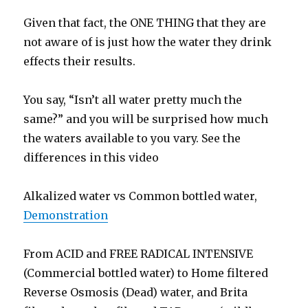
Given that fact, the ONE THING that they are
not aware of is just how the water they drink
effects their results.
You say, “Isn’t all water pretty much the
same?” and you will be surprised how much
the waters available to you vary. See the
differences in this video
Alkalized water vs Common bottled water,
Demonstration
From ACID and FREE RADICAL INTENSIVE
(Commercial bottled water) to Home filtered
Reverse Osmosis (Dead) water, and Brita