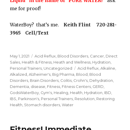
Liquid” in the name of “PURE WATER!
” ask
me for proof!
WaterBoy? that’s me.
Keith Flint 720-281-
3965 Cell/Text
Posted
May 1, 2021
Categories
Acid Reflux
,
Blood Disorders
,
Cancer
,
Direct
on
Sales
,
Health & Fitness
,
Heath and Wellness
,
Hydration
,
Personal Trainers
,
Uncategorized
Tags
Acid Reflux
,
Alkaline
,
Alkalized
,
Alzheimer's
,
Big Pharma
,
Blood
,
Blood
Disorders
,
Brain Disorders
,
Colitis
,
Crohn's
,
Dehydration
,
Dementia
,
disease
,
Fitness
,
Fitness Centers
,
GERD
,
GodsWaterBoy
,
Gym's
,
Healing
,
Health
,
Hydration
,
IBD
,
IBS
,
Parkinson's
,
Personal Trainers
,
Resolution
,
Restoring
Health
,
Stomach disorders
,
Water
Fitness! Immediate