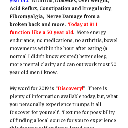
year old
.
Arthritis, Diabetes, Over weight,
Acid Reflux, Constipation and Irregularity,
Fibromyalgia, Nerve Damage from a
broken back and more.
Today at 81 I
function like a 50 year old
. More energy,
endurance, no medications, no arthritis, bowel
movements within the hour after eating (a
normal I didn’t know existed) better sleep,
more mental clarity and can out work most 50
year old men I know.
My word for 2019 is “
Discovery!
” There is
plenty of information available today, but, what
you personally experience trumps it all.
Discover for yourself. Text me for possibility
of finding a local source for you to experience