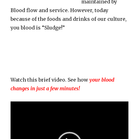
maintained by
Blood flow and service. However, today
because of the foods and drinks of our culture,
you blood is “Sludge!”
Watch this brief video. See how
your blood
changes in just a few minutes!
Video
Player