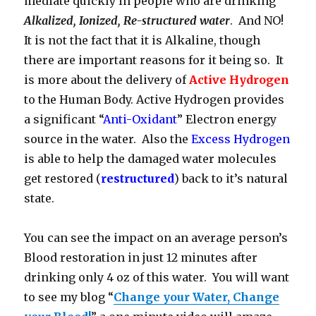
mediate quickly in people who are drinking
Alkalized, Ionized, Re-structured water
. And NO!
It is not the fact that it is Alkaline, though
there are important reasons for it being so. It
is more about the delivery of
Active Hydrogen
to the Human Body. Active Hydrogen provides
a significant “
Anti-Oxidant
” Electron energy
source in the water. Also the
Excess Hydrogen
is able to help the damaged water molecules
get restored (
restructured
) back to it’s natural
state.
You can see the impact on an average person’s
Blood restoration in just 12 minutes after
drinking only 4 oz of this water. You will want
to see my blog “
Change your Water, Change