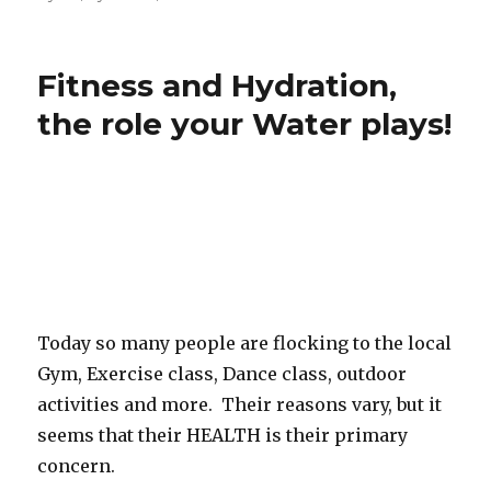
Fitness and Hydration,
the role your Water plays!
Today so many people are flocking to the local
Gym, Exercise class, Dance class, outdoor
activities and more. Their reasons vary, but it
seems that their HEALTH is their primary
concern.