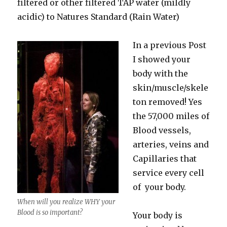
filtered or other filtered TAP water (mildly
acidic) to Natures Standard (Rain Water)
In a previous Post
I showed your
body with the
skin/muscle/skele
ton removed! Yes
the 57,000 miles of
Blood vessels,
arteries, veins and
Capillaries that
service every cell
of your body.
When will you realize WHY your
Blood is so important?
Your body is