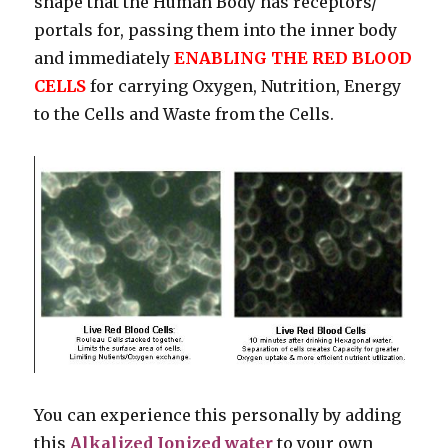
shape that the Human Body has receptors/
portals for, passing them into the inner body
and immediately
ENABLING THE RED BLOOD
CELLS
for carrying Oxygen, Nutrition, Energy
to the Cells and Waste from the Cells.
You can experience this personally by adding
this
Alkalized Ionized water
to your own