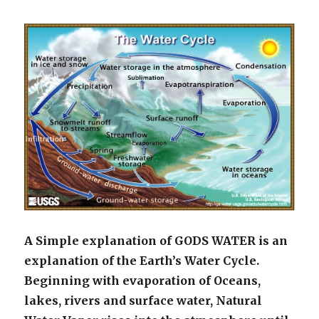
A Simple explanation of GODS WATER is an
explanation of the Earth’s Water Cycle.
Beginning with evaporation of Oceans,
lakes, rivers and surface water, Natural