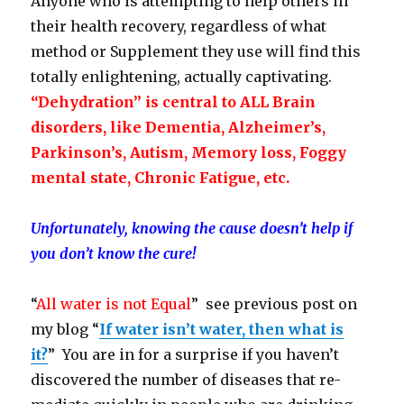
Anyone who is attempting to help others in
their health recovery, regardless of what
method or Supplement they use will find this
totally enlightening, actually captivating.
“Dehydration” is central to ALL Brain
disorders, like Dementia, Alzheimer’s,
Parkinson’s, Autism, Memory loss, Foggy
mental state, Chronic Fatigue, etc.
Unfortunately, knowing the cause doesn’t help if
you don’t know the cure!
“
All water is not Equal
” see previous post on
my blog “
If water isn’t water, then what is
it?
” You are in for a surprise if you haven’t
discovered the number of diseases that re-