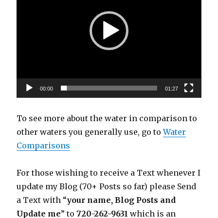
00:00
01:27
To see more about the water in comparison to
other waters you generally use, go to
Water
Comparisons
For those wishing to receive a Text whenever I
update my Blog (70+ Posts so far) please Send
a Text with “
your name, Blog Posts and
Update me
” to
720-262-9631
which is an