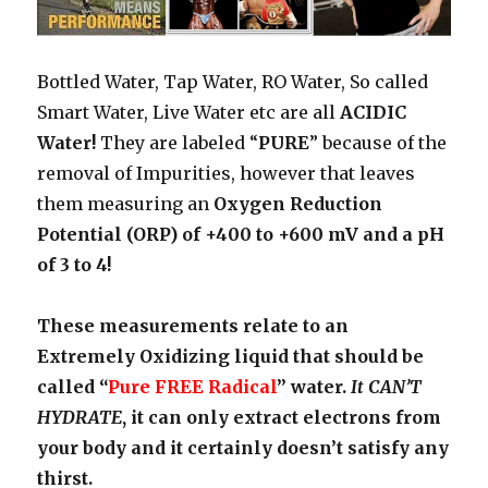
Bottled Water, Tap Water, RO Water, So called
Smart Water, Live Water etc are all
ACIDIC
Water!
They are labeled “
PURE
” because of the
removal of Impurities, however that leaves
them measuring an
Oxygen Reduction
Potential (ORP) of +400 to +600 mV and a pH
of 3 to 4!
These measurements relate to an
Extremely Oxidizing liquid that should be
called “
Pure FREE Radical
” water.
It CAN’T
HYDRATE
, it can only extract electrons from
your body and it certainly doesn’t satisfy any
thirst.