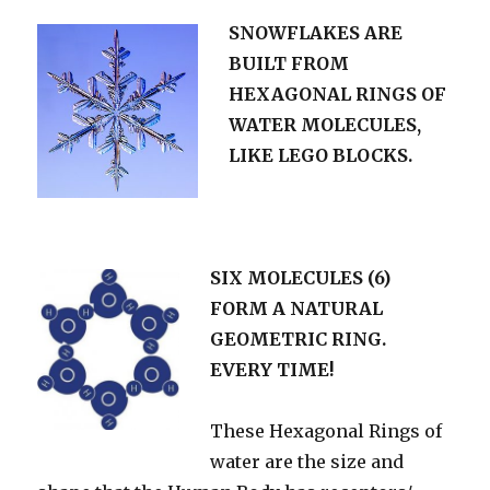
SNOWFLAKES ARE
BUILT FROM
HEXAGONAL RINGS OF
WATER MOLECULES,
LIKE LEGO BLOCKS.
SIX MOLECULES (6)
FORM A NATURAL
GEOMETRIC RING.
EVERY TIME!
These Hexagonal Rings of
water are the size and