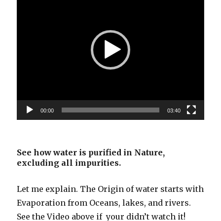
00:00
03:40
See how water is purified in Nature,
excluding all impurities.
Let me explain. The Origin of water starts with
Evaporation from Oceans, lakes, and rivers.
See the Video above if your didn’t watch it!