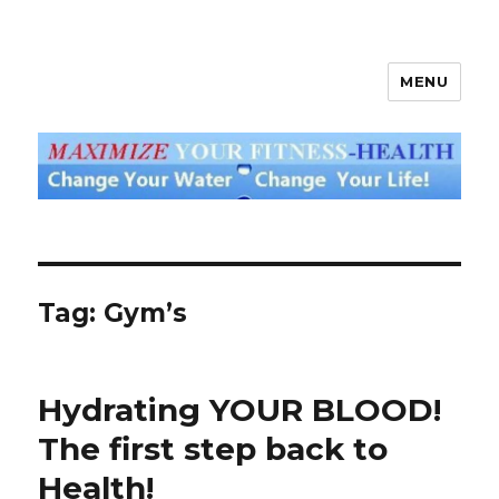
MENU
God's Water Blog
Tag: Gym’s
Hydrating YOUR BLOOD!
The first step back to
Health!