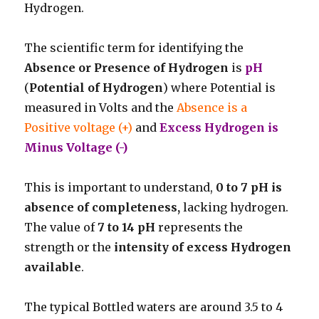
Hydrogen.
The scientific term for identifying the
Absence or Presence of Hydrogen
is
pH
(
Potential of Hydrogen
) where Potential is
measured in Volts and the
Absence is a
Positive voltage (+)
and
Excess Hydrogen is
Minus Voltage (-)
This is important to understand,
0 to 7 pH is
absence of completeness,
lacking hydrogen.
The value of
7 to 14
pH
represents the
strength or the
intensity of excess Hydrogen
available
.
The typical Bottled waters are around 3.5 to 4