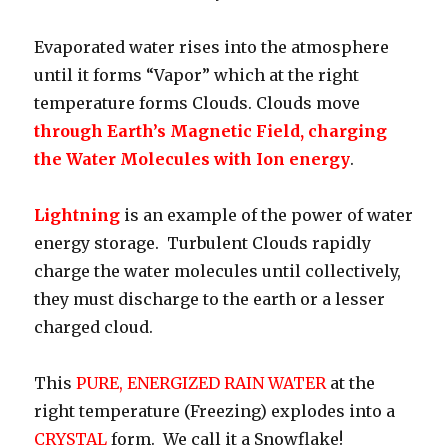
Evaporated water rises into the atmosphere
until it forms “Vapor” which at the right
temperature forms Clouds. Clouds move
through
Earth’s Magnetic Field, charging
the Water Molecules with Ion energy
.
Lightning
is an example of the power of water
energy storage. Turbulent Clouds rapidly
charge the water molecules until collectively,
they must discharge to the earth or a lesser
charged cloud.
This
PURE, ENERGIZED RAIN WATER
at the
right temperature (Freezing) explodes into a
CRYSTAL
form. We call it a Snowflake!