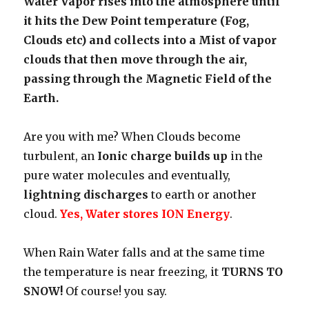
Water Vapor rises into the atmosphere until
it hits the Dew Point temperature (Fog,
Clouds etc) and collects into a Mist of vapor
clouds that then move through the air,
passing through the Magnetic Field of the
Earth.
Are you with me? When Clouds become
turbulent, an
Ionic charge builds up
in the
pure water molecules and eventually,
lightning discharges
to earth or another
cloud.
Yes, Water stores ION Energy
.
When Rain Water falls and at the same time
the temperature is near freezing, it
TURNS TO
SNOW!
Of course! you say.