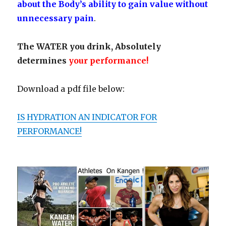
about the Body’s ability to gain value without
unnecessary pain
.
The WATER you drink, Absolutely
determines
your performance!
Download a pdf file below:
IS
HY
DRATION AN INDICATOR FOR
PERFORMANCE!