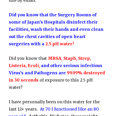
site by email.
Did you know that the Surgery Rooms of
some of Japan’s Hospitals disinfect their
facilities, wash their hands and even clean
out the chest cavities of open heart
surgeries with a
2.5 pH water
?
Did you know that
MRSA, Staph, Strep,
Listeria, Ecoli,
and other serious infectious
Virus’s and Pathogens are
99.99% destroyed
in 30 seconds
of exposure to this 2.5 pH
water?
I have personally been on this water for the
last 12+ years.
At 70 I functioned like an 80