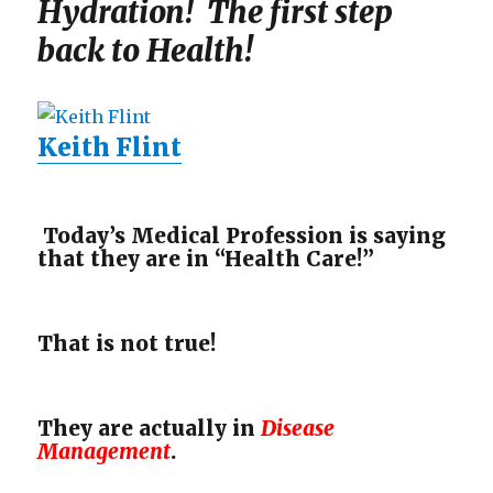
Hydration! The first step
back to Health!
Keith Flint
Today’s Medical Profession is saying
that they are in “Health Care!”
That is not true!
They are actually in
Disease
Management
.