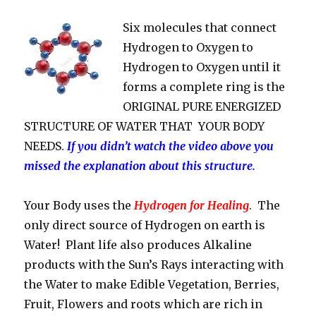
Six molecules that connect
Hydrogen to Oxygen to
Hydrogen to Oxygen until it
forms a complete ring is the
ORIGINAL PURE ENERGIZED
STRUCTURE OF WATER THAT YOUR BODY
NEEDS.
If you didn’t watch the video above you
missed the explanation about this structure.
Your Body uses the
Hydrogen for Healing
. The
only direct source of Hydrogen on earth is
Water! Plant life also produces Alkaline
products with the Sun’s Rays interacting with
the Water to make Edible Vegetation, Berries,
Fruit, Flowers and roots which are rich in