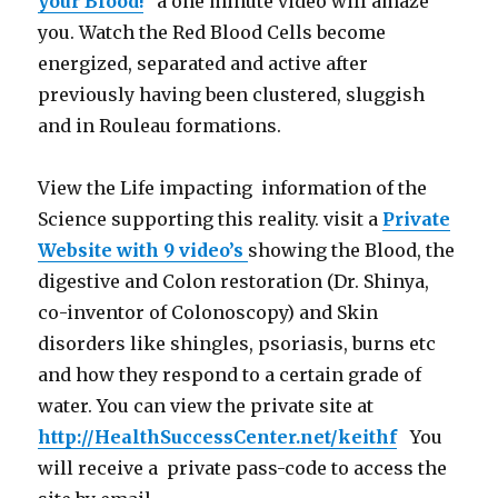
your Blood!
” a one minute video will amaze
you. Watch the Red Blood Cells become
energized, separated and active after
previously having been clustered, sluggish
and in Rouleau formations.
View the Life impacting information of the
Science supporting this reality. visit a
Private
Website with 9 video’s
showing the Blood, the
digestive and Colon restoration (Dr. Shinya,
co-inventor of Colonoscopy) and Skin
disorders like shingles, psoriasis, burns etc
and how they respond to a certain grade of
water. You can view the private site at
http://HealthSuccessCenter.net/keithf
You
will receive a private pass-code to access the