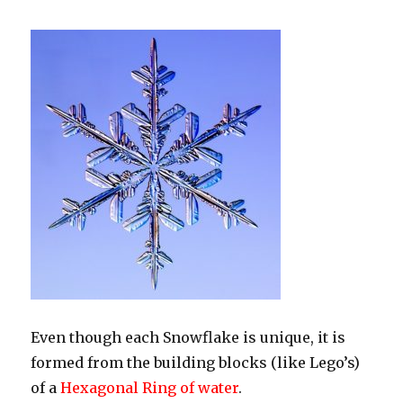
Even though each Snowflake is unique, it is
formed from the building blocks (like Lego’s)
of a
Hexagonal Ring of water
.