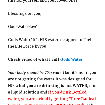
this for yourself and your loved ones.
Blessings on you,
GodsWaterBoy?
Gods Water?
It’s
HIS
water, designed to Fuel
the Life Force in you.
Check video of what I call
Gods Water
Your body should be 75% water!
but it’s not if you
are not getting the water it was designed for.
NO! w
hat you are drinking is not WATER
, it is
a liquid solution and
if you drink Bottled
water, you are actually getting “Free Radical