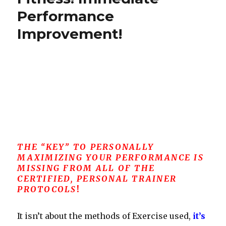
Performance
Improvement!
THE “KEY” TO PERSONALLY
MAXIMIZING YOUR PERFORMANCE IS
MISSING FROM ALL OF THE
CERTIFIED, PERSONAL TRAINER
PROTOCOLS
!
It isn’t about the methods of Exercise used,
it’s