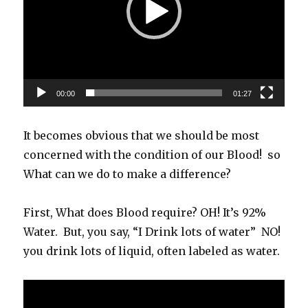
00:00
01:27
It becomes obvious that we should be most
concerned with the condition of our Blood! so
What can we do to make a difference?
First, What does Blood require? OH! It’s 92%
Water. But, you say, “I Drink lots of water” NO!
you drink lots of liquid, often labeled as water.
Video
Player