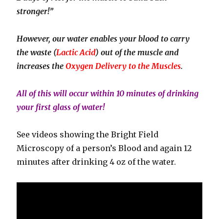
stronger!”
However, our water enables your blood to carry
the waste (
Lactic Acid
) out of the muscle and
increases the
Oxygen Delivery to the Muscles
.
All of this will occur within 10 minutes of drinking
your first glass of water!
See videos showing the Bright Field
Microscopy of a person’s Blood and again 12
minutes after drinking 4 oz of the water.
Video
Player