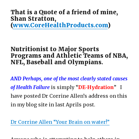
That is a Quote of a friend of mine,
Shan Stratton,
(
www.CoreHealthProducts.com
)
Nutritionist to Major Sports
Programs and Athletic Teams of NBA,
NFL, Baseball and Olympians.
AND Perhaps, one of the most clearly stated causes
of Health Failure
is simply “
DE-Hydration
” I
have posted Dr Corrine Allen’s address on this
in my blog site in last Aprils post.
Dr Corrine Allen “Your Brain on water!”