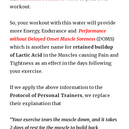
workout.
So, your workout with this water will provide
more Energy, Endurance and
Performance
without Delayed Onset Muscle Soreness
(DOMS)
which is another name for
retained buildup
of Lactic Acid
in the Muscles causing Pain and
Tightness as an effect in the days following
your exercise.
If we apply the above information to the
Protocol of Personal Trainers
, we replace
their explanation that
“Your exercise tears the muscle down, and it takes
2 days of rest for the muscle to build back