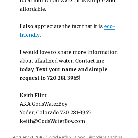
local municipal water. It is simple and
affordable.
I also appreciate the fact that it is
eco-
friendly
.
I would love to share more information
about alkalized water.
Contact me
today, Text your name and simple
request to 720 281-3965!
Keith Flint
AKA GodsWaterBoy
Yoder, Colorado 720 281-3965
keith@GodsWaterBoy.com
Posted
February 21, 2016
Categories
Acid Reflux
,
Blood Disorders
,
Crohns