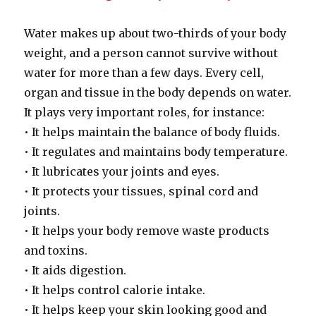
Water makes up about two-thirds of your body
weight, and a person cannot survive without
water for more than a few days. Every cell,
organ and tissue in the body depends on water.
It plays very important roles, for instance:
• It helps maintain the balance of body fluids.
• It regulates and maintains body temperature.
• It lubricates your joints and eyes.
• It protects your tissues, spinal cord and
joints.
• It helps your body remove waste products
and toxins.
• It aids digestion.
• It helps control calorie intake.
• It helps keep your skin looking good and