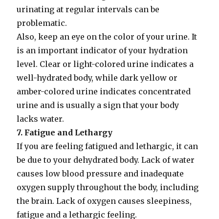
urinating at regular intervals can be
problematic.
Also, keep an eye on the color of your urine. It
is an important indicator of your hydration
level. Clear or light-colored urine indicates a
well-hydrated body, while dark yellow or
amber-colored urine indicates concentrated
urine and is usually a sign that your body
lacks water.
7. Fatigue and Lethargy
If you are feeling fatigued and lethargic, it can
be due to your dehydrated body. Lack of water
causes low blood pressure and inadequate
oxygen supply throughout the body, including
the brain. Lack of oxygen causes sleepiness,
fatigue and a lethargic feeling.