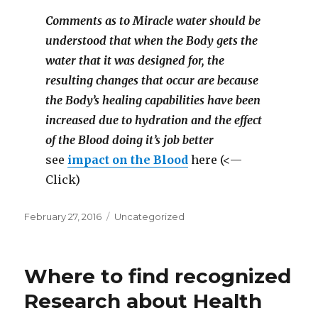
Comments as to Miracle water should be
understood that when the Body gets the
water that it was designed for, the
resulting changes that occur are because
the Body’s healing capabilities have been
increased due to hydration and the effect
of the Blood doing it’s job better
see
impact on the Blood
here (<—
Click)
Posted
February 27, 2016
Categories
Uncategorized
on
Where to find recognized
Research about Health