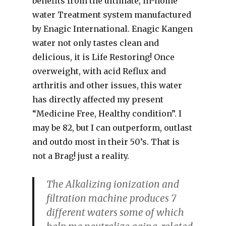
benefits from the ultimate, in-home
water Treatment system manufactured
by Enagic International. Enagic Kangen
water not only tastes clean and
delicious, it is Life Restoring! Once
overweight, with acid Reflux and
arthritis and other issues, this water
has directly affected my present
“Medicine Free, Healthy condition”. I
may be 82, but I can outperform, outlast
and outdo most in their 50’s. That is
not a Brag! just a reality.
The Alkalizing ionization and
filtration machine produces 7
different waters some of which