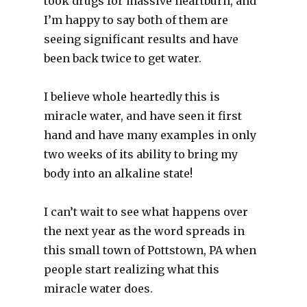
took drugs for massive heartburn, and
I’m happy to say both of them are
seeing significant results and have
been back twice to get water.
I believe whole heartedly this is
miracle water, and have seen it first
hand and have many examples in only
two weeks of its ability to bring my
body into an alkaline state!
I can’t wait to see what happens over
the next year as the word spreads in
this small town of Pottstown, PA when
people start realizing what this
miracle water does.