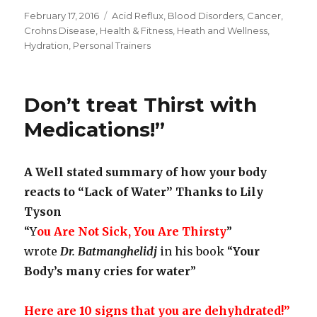
Posted
February 17, 2016
Categories
Acid Reflux
,
Blood Disorders
,
Cancer
,
on
Crohns Disease
,
Health & Fitness
,
Heath and Wellness
,
Hydration
,
Personal Trainers
Don’t treat Thirst with
Medications!”
A Well stated summary of how your body
reacts to “Lack of Water” Thanks to Lily
Tyson
“Y
ou Are Not Sick, You Are Thirsty
”
wrote
Dr. Batmanghelidj
in his book “
Your
Body’s many cries for water
”
Here are 10 signs that you are dehyhdrated!”