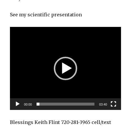
See my scientific presentation
Video
Player
00:00
03:40
Blessings Keith Flint 720-281-3965 cell/text