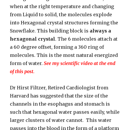
when at the right temperature and changing
from Liquid to solid, the molecules explode
into Hexagonal crystal structures forming the
Snowflake. This building block is
always a
hexagonal crystal
. The 6 molecules attach at
a 60 degree offset, forming a 360 ring of
molecules. This is the most natural energized
form of water.
See my scientific video at the end
of this post.
Dr Hirst Filtzer, Retired Cardiologist from
Harvard has suggested that the size of the
channels in the esophagus and stomach is
such that hexagonal water passes easily, while
larger clusters of water cannot. This water
passes into the blood in the form of a platform