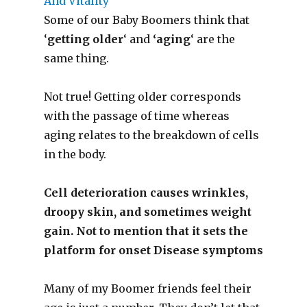
Some of our Baby Boomers think that
‘
getting older
‘ and
‘aging
‘ are the
same thing.
Not true! Getting older corresponds
with the passage of time whereas
aging relates to the breakdown of cells
in the body.
Cell deterioration causes wrinkles,
droopy skin, and sometimes weight
gain. Not to mention that it sets the
platform for onset Disease symptoms
Many of my Boomer friends feel their