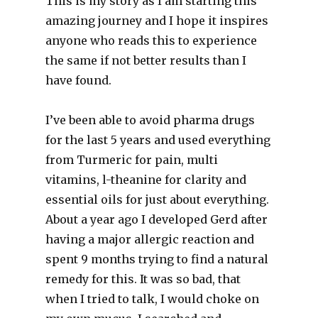
This is my story as I am starting this
amazing journey and I hope it inspires
anyone who reads this to experience
the same if not better results than I
have found.
I’ve been able to avoid pharma drugs
for the last 5 years and used everything
from Turmeric for pain, multi
vitamins, l-theanine for clarity and
essential oils for just about everything.
About a year ago I developed Gerd after
having a major allergic reaction and
spent 9 months trying to find a natural
remedy for this. It was so bad, that
when I tried to talk, I would choke on