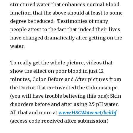
structured water that enhances normal Blood
function, that the above should at least to some
degree be reduced. Testimonies of many
people attest to the fact that indeed their lives
have changed dramatically after getting on the
water.
To really get the whole picture, videos that
show the effect on poor blood in just 12
minutes, Colon Before and After pictures from
the Doctor that co-Invented the Colonoscope
(you will have trouble believing this one); Skin
disorders before and after using 2.5 pH water.
All that and more at
www.HSCWater.net/keithf
(access code
received after submission
)