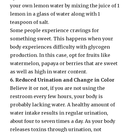
your own lemon water by mixing the juice of 1
lemon in a glass of water along with 1
teaspoon of salt.
Some people experience cravings for
something sweet. This happens when your
body experiences difficulty with glycogen
production. In this case, opt for fruits like
watermelon, papaya or berries that are sweet
as well as high in water content.
6. Reduced Urination and Change in Color
Believe it or not, if you are not using the
restroom every few hours, your body is
probably lacking water. A healthy amount of
water intake results in regular urination,
about four to seven times a day. As your body
releases toxins through urination, not