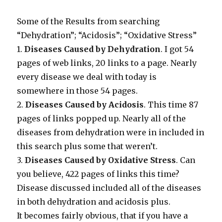
Some of the Results from searching
“Dehydration”; “Acidosis”; “Oxidative Stress”
1.
Diseases Caused by Dehydration
. I got 54
pages of web links, 20 links to a page. Nearly
every disease we deal with today is
somewhere in those 54 pages.
2.
Diseases Caused by Acidosis
. This time 87
pages of links popped up. Nearly all of the
diseases from dehydration were in included in
this search plus some that weren’t.
3.
Diseases Caused by Oxidative Stress
. Can
you believe, 422 pages of links this time?
Disease discussed included all of the diseases
in both dehydration and acidosis plus.
It becomes fairly obvious, that if you have a