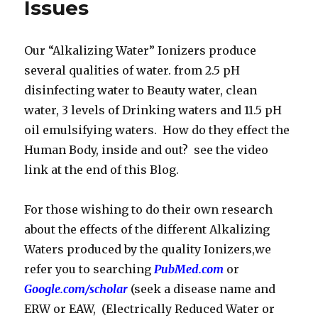
Issues
Our “Alkalizing Water” Ionizers produce
several qualities of water. from 2.5 pH
disinfecting water to Beauty water, clean
water, 3 levels of Drinking waters and 11.5 pH
oil emulsifying waters. How do they effect the
Human Body, inside and out? see the video
link at the end of this Blog.
For those wishing to do their own research
about the effects of the different Alkalizing
Waters produced by the quality Ionizers,we
refer you to searching
PubMed.com
or
Google.com/scholar
(seek a disease name and
ERW or EAW, (Electrically Reduced Water or