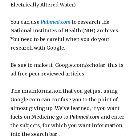
Electrically Altered Water)
You can use
Pubmed.com
to research the
National Institutes of Health (NIH) archives.
You need to be careful when you do your
research with Google.
Be sue to make it Google.com/scholar this is
ad free peer reviewed articles.
The misinformation that you get just using
Google.com can confuse you to the point of
almost giving up. We’ve learned, if you want
facts on Medicine go to
Pubmed.com
and enter
the subjects, for which you want information,
into the search bar .