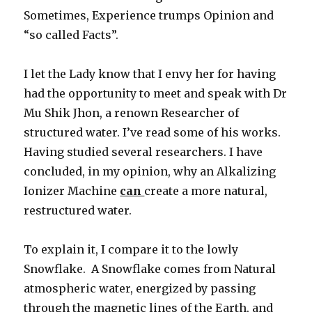
Sometimes, Experience trumps Opinion and
“so called Facts”.
I let the Lady know that I envy her for having
had the opportunity to meet and speak with Dr
Mu Shik Jhon, a renown Researcher of
structured water. I’ve read some of his works.
Having studied several researchers. I have
concluded, in my opinion, why an Alkalizing
Ionizer Machine
can
create a more natural,
restructured water.
To explain it, I compare it to the lowly
Snowflake. A Snowflake comes from Natural
atmospheric water, energized by passing
through the magnetic lines of the Earth, and