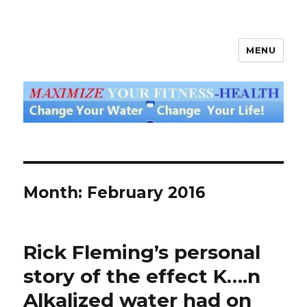
MENU
God's Water Blog
Month: February 2016
Rick Fleming’s personal
story of the effect K….n
Alkalized water had on