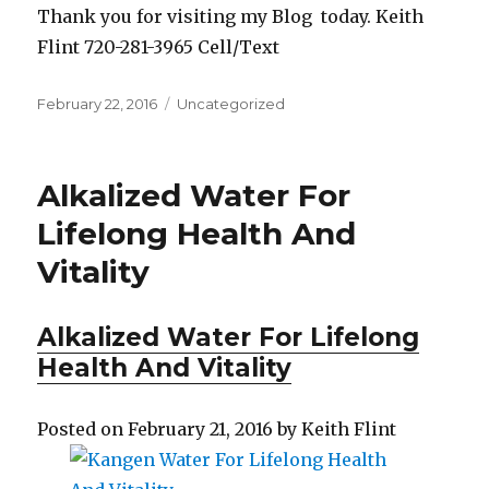
Thank you for visiting my Blog today. Keith
Flint 720-281-3965 Cell/Text
Posted
February 22, 2016
Categories
Uncategorized
on
Alkalized Water For
Lifelong Health And
Vitality
Alkalized Water For Lifelong
Health And Vitality
Posted on
Febr
u
ary 21, 2016
by
Keith Flint