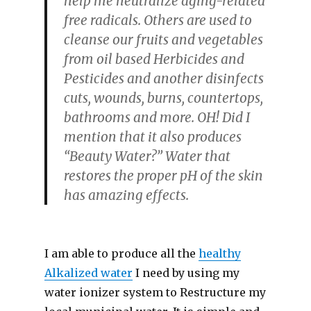
help me neutralize aging-related
free radicals. Others are used to
cleanse our fruits and vegetables
from oil based Herbicides and
Pesticides and another disinfects
cuts, wounds, burns, countertops,
bathrooms and more. OH! Did I
mention that it also produces
“Beauty Water?” Water that
restores the proper pH of the skin
has amazing effects.
I am able to produce all the
healthy
Alkalized water
I need by using my
water ionizer system to Restructure my