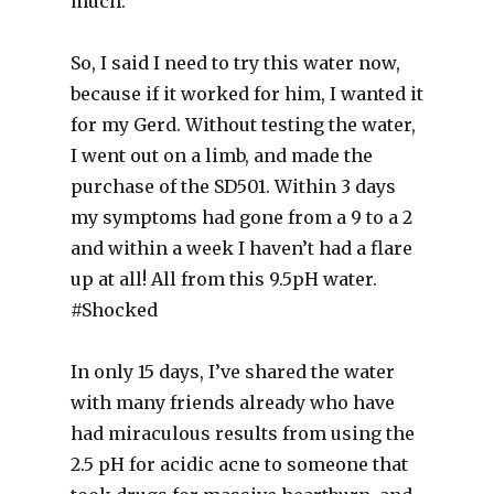
much.
So, I said I need to try this water now,
because if it worked for him, I wanted it
for my Gerd. Without testing the water,
I went out on a limb, and made the
purchase of the SD501. Within 3 days
my symptoms had gone from a 9 to a 2
and within a week I haven’t had a flare
up at all! All from this 9.5pH water.
‪#‎Shocked‬
In only 15 days, I’ve shared the water
with many friends already who have
had miraculous results from using the
2.5 pH for acidic acne to someone that