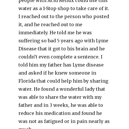
people with Acid Reflux could use this
water as a 1-Stop shop to take care of it.
I reached out to the person who posted
it, and he reached out to me
immediately. He told me he was
suffering so bad 5 years ago with Lyme
Disease that it got to his brain and he
couldn’t even complete a sentence. I
told him my father has Lyme disease
and asked if he knew someone in
Florida that could help him by sharing
water. He found a wonderful lady that
was able to share the water with my
father and in 3 weeks, he was able to
reduce his medication and found he
was not as fatigued or in pain nearly as