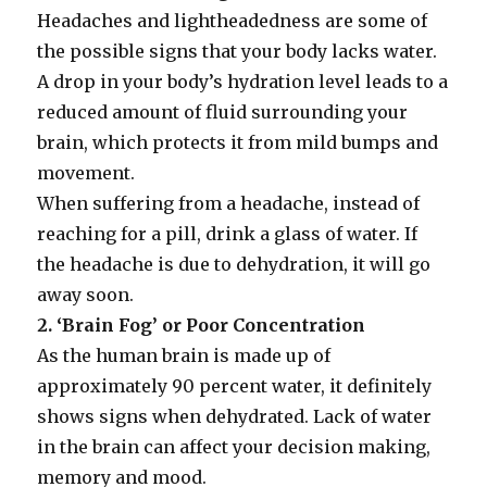
Headaches and lightheadedness are some of
the possible signs that your body lacks water.
A drop in your body’s hydration level leads to a
reduced amount of fluid surrounding your
brain, which protects it from mild bumps and
movement.
When suffering from a headache, instead of
reaching for a pill, drink a glass of water. If
the headache is due to dehydration, it will go
away soon.
2. ‘Brain Fog’ or Poor Concentration
As the human brain is made up of
approximately 90 percent water, it definitely
shows signs when dehydrated. Lack of water
in the brain can affect your decision making,
memory and mood.