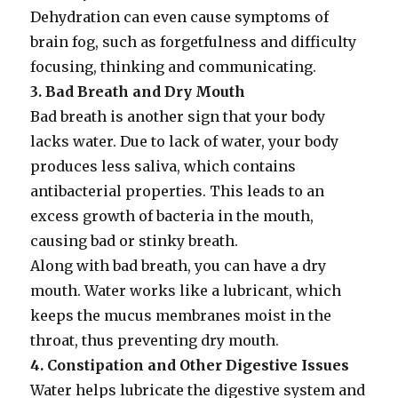
Dehydration can even cause symptoms of
brain fog, such as forgetfulness and difficulty
focusing, thinking and communicating.
3. Bad Breath and Dry Mouth
Bad breath is another sign that your body
lacks water. Due to lack of water, your body
produces less saliva, which contains
antibacterial properties. This leads to an
excess growth of bacteria in the mouth,
causing bad or stinky breath.
Along with bad breath, you can have a dry
mouth. Water works like a lubricant, which
keeps the mucus membranes moist in the
throat, thus preventing dry mouth.
4. Constipation and Other Digestive Issues
Water helps lubricate the digestive system and