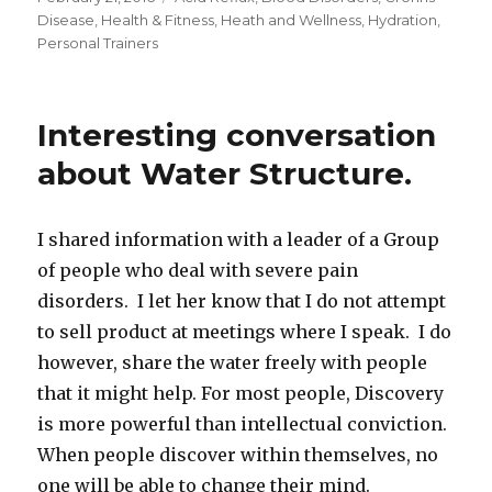
on
Disease
,
Health & Fitness
,
Heath and Wellness
,
Hydration
,
Personal Trainers
Interesting conversation
about Water Structure.
I shared information with a leader of a Group
of people who deal with severe pain
disorders. I let her know that I do not attempt
to sell product at meetings where I speak. I do
however, share the water freely with people
that it might help. For most people, Discovery
is more powerful than intellectual conviction.
When people discover within themselves, no
one will be able to change their mind.