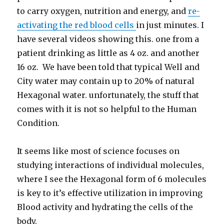
to carry oxygen, nutrition and energy, and
re-
activating the red blood cells
in just minutes. I
have several videos showing this. one from a
patient drinking as little as 4 oz. and another
16 oz. We have been told that typical Well and
City water may contain up to 20% of natural
Hexagonal water. unfortunately, the stuff that
comes with it is not so helpful to the Human
Condition.
It seems like most of science focuses on
studying interactions of individual molecules,
where I see the Hexagonal form of 6 molecules
is key to it’s effective utilization in improving
Blood activity and hydrating the cells of the
body.