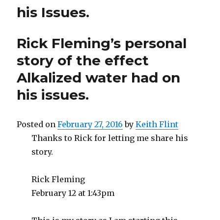
his Issues.
Rick Fleming’s personal
story of the effect
Alkalized water had on
his issues.
Posted on
February 27, 2016
by
Keith Flint
Thanks to Rick for letting me share his
story.
Rick Fleming
February 12 at 1:43pm