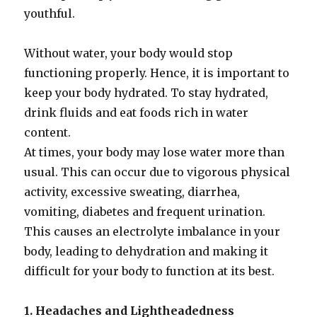
youthful.
Without water, your body would stop
functioning properly. Hence, it is important to
keep your body hydrated. To stay hydrated,
drink fluids and eat foods rich in water
content.
At times, your body may lose water more than
usual. This can occur due to vigorous physical
activity, excessive sweating, diarrhea,
vomiting, diabetes and frequent urination.
This causes an electrolyte imbalance in your
body, leading to dehydration and making it
difficult for your body to function at its best.
1. Headaches and Lightheadedness