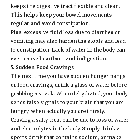
keeps the digestive tract flexible and clean.
This helps keep your bowel movements
regular and avoid constipation.
Plus, excessive fluid loss due to diarrhea or
vomiting may also harden the stools and lead
to constipation. Lack of water in the body can
even cause heartburn and indigestion.
5. Sudden Food Cravings
The next time you have sudden hunger pangs
or food cravings, drink a glass of water before
grabbing a snack. When dehydrated, your body
sends false signals to your brain that you are
hungry, when actually you are thirsty.
Craving a salty treat can be due to loss of water
and electrolytes in the body. Simply drink a
sports drink that contains sodium, or make