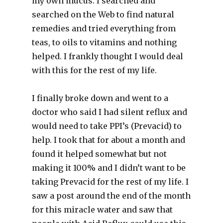
my own mucus. I searched and
searched on the Web to find natural
remedies and tried everything from
teas, to oils to vitamins and nothing
helped. I frankly thought I would deal
with this for the rest of my life.
I finally broke down and went to a
doctor who said I had silent reflux and
would need to take PPI’s (Prevacid) to
help. I took that for about a month and
found it helped somewhat but not
making it 100% and I didn’t want to be
taking Prevacid for the rest of my life. I
saw a post around the end of the month
for this miracle water and saw that