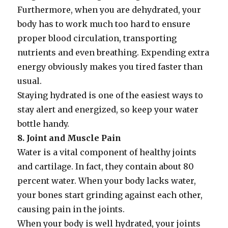
Furthermore, when you are dehydrated, your
body has to work much too hard to ensure
proper blood circulation, transporting
nutrients and even breathing. Expending extra
energy obviously makes you tired faster than
usual.
Staying hydrated is one of the easiest ways to
stay alert and energized, so keep your water
bottle handy.
8. Joint and Muscle Pain
Water is a vital component of healthy joints
and cartilage. In fact, they contain about 80
percent water. When your body lacks water,
your bones start grinding against each other,
causing pain in the joints.
When your body is well hydrated, your joints