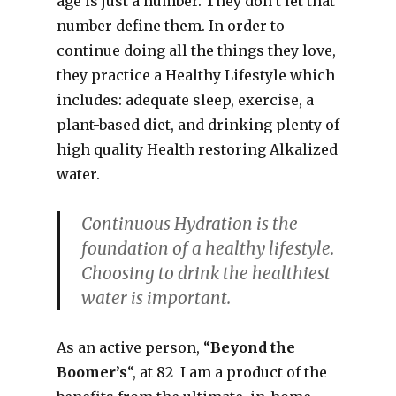
age is just a number. They don’t let that
number define them. In order to
continue doing all the things they love,
they practice a Healthy Lifestyle which
includes: adequate sleep, exercise, a
plant-based diet, and drinking plenty of
high quality Health restoring Alkalized
water.
Continuous Hydration is the
foundation of a healthy lifestyle.
Choosing to drink the healthiest
water is important.
As an active person, “
Beyond the
Boomer’s
“, at 82 I am a product of the