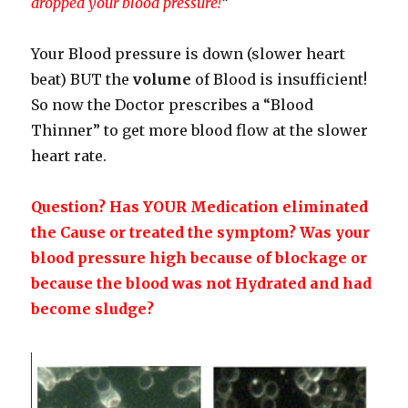
dropped your blood pressure!
“
Your Blood pressure is down (slower heart
beat) BUT the
volume
of Blood is insufficient!
So now the Doctor prescribes a “Blood
Thinner” to get more blood flow at the slower
heart rate.
Question? Has YOUR Medication eliminated
the Cause or treated the symptom? Was your
blood pressure high because of blockage or
because the blood was not Hydrated and had
become sludge?