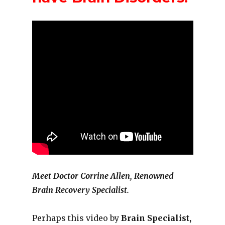
Meet Doctor Corrine Allen, Renowned
Brain Recovery Specialist.
Perhaps this video by
Brain Specialist,