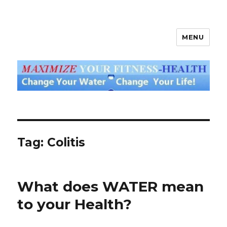
MENU
God's Water Blog
Tag: Colitis
What does WATER mean
to your Health?