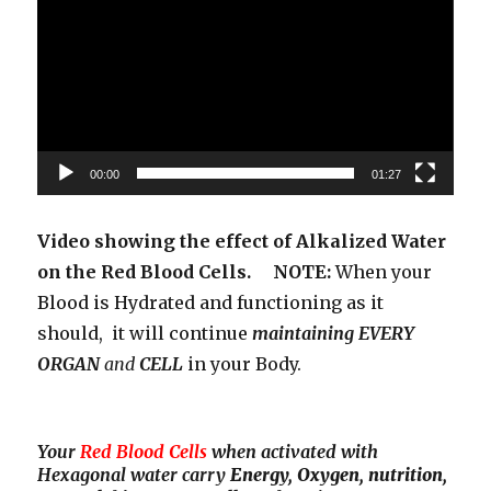
00:00
01:27
Video showing the effect of Alkalized Water
on the Red Blood Cells. NOTE:
When your
Blood is Hydrated and functioning as it
should, it will continue
maintaining EVERY
ORGAN
and
CELL
in your Body.
Your
Red Blood Cells
when activated with
Hexagonal water carry
Energy, Oxygen, nutrition,