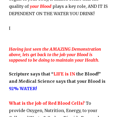
quality of
your Blood
plays a key role, AND IT IS
DEPENDENT ON THE WATER YOU DRINK!
I
Having just seen the AMAZING Demonstration
above, lets get back to the job your Blood is
supposed to be doing to maintain your Health.
Scripture says that “
LIFE is IN
the Blood!”
and Medical Science says that your Blood is
92% WATER!
What is the job of Red Blood Cells?
To
provide Oxygen, Nutrition, Energy, to your