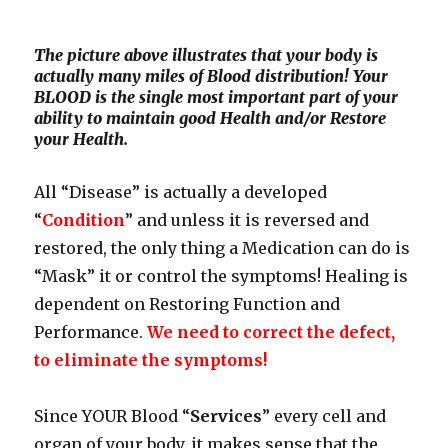
The picture above illustrates that your body is
actually many miles of Blood distribution! Your
BLOOD is the single most important part of your
ability to maintain good Health and/or Restore
your Health.
All “Disease” is actually a developed
“
Condition
” and unless it is reversed and
restored, the only thing a Medication can do is
“Mask” it or control the symptoms! Healing is
dependent on Restoring Function and
Performance.
We need to correct the defect,
to eliminate the symptoms!
Since YOUR Blood “
Services
” every cell and
organ of your body, it makes sense that the