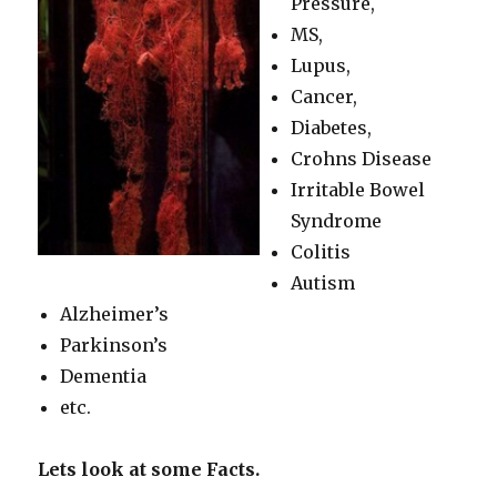
Pressure,
MS,
Lupus,
Cancer,
Diabetes,
Crohns Disease
Irritable Bowel
Syndrome
Colitis
Autism
Alzheimer’s
Parkinson’s
Dementia
etc.
Lets look at some Facts.