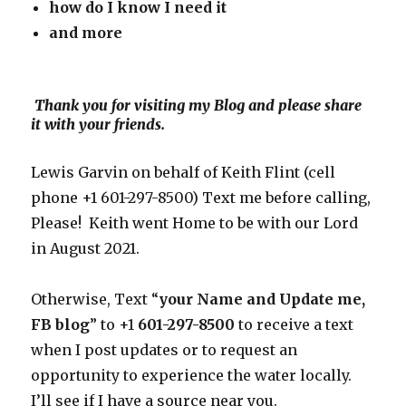
how do I know I need
it
and more
Thank you for visiting my Blog and please share
it with your friends.
Lewis Garvin on behalf of Keith Flint (cell
phone +1 601-297-8500) Text me before calling,
Please! Keith went Home to be with our Lord
in August 2021.
Otherwise, Text “
your Name and Update me,
FB blog
” to +1
601-297-8500
to receive a text
when I post updates or to request an
opportunity to experience the water locally.
I’ll see if I have a source near you.