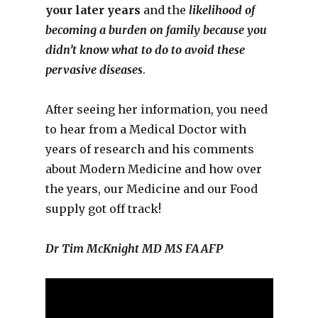
your later years
and the
likelihood of
becoming a burden on family because you
didn’t know what to do to avoid these
pervasive diseases
.
After seeing her information, you need
to hear from a Medical Doctor with
years of research and his comments
about Modern Medicine and how over
the years, our Medicine and our Food
supply got off track!
Dr Tim McKnight MD MS FAAFP