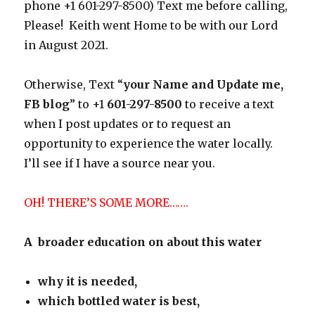
phone +1 601-297-8500) Text me before calling,
Please! Keith went Home to be with our Lord
in August 2021.
Otherwise, Text “
your Name and Update me,
FB blog
” to +1
601-297-8500
to receive a text
when I post updates or to request an
opportunity to experience the water locally.
I’ll see if I have a source near you.
OH! THERE’S SOME MORE…….
A broader education on about this water
why it is needed,
which bottled water is best,