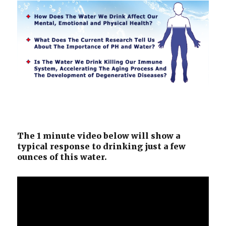
The 1 minute video below will show a
typical response to drinking just a few
ounces of this water.
Video
Player