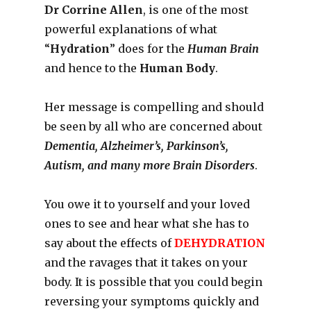
Dr Corrine Allen
, is one of the most
powerful explanations of what
“
Hydration
” does for the
Human Brain
and hence to the
Human Body
.
Her message is compelling and should
be seen by all who are concerned about
Dementia, Alzheimer’s, Parkinson’s,
Autism, and many more Brain Disorders
.
You owe it to yourself and your loved
ones to see and hear what she has to
say about the effects of
DEHYDRATION
and the ravages that it takes on your
body. It is possible that you could begin
reversing your symptoms quickly and