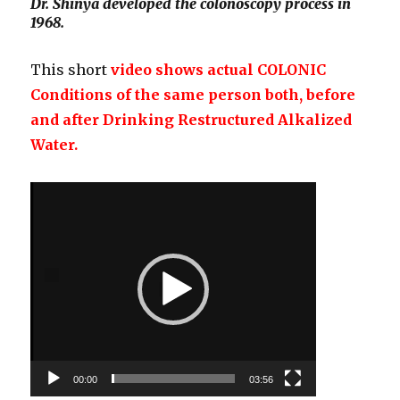
Dr. Shinya developed the colonoscopy process in
1968.
This short
video shows actual COLONIC
Conditions of the same person both, before
and after Drinking Restructured Alkalized
Water.
Video
Player
00:00
03:56