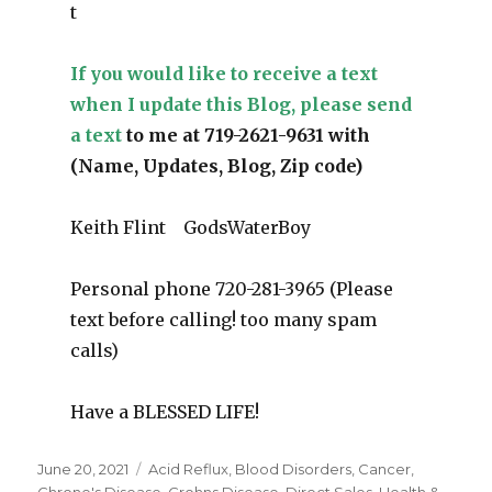
t
If you would like to receive a text
when I update this Blog, please send
a text
to me at 719-2621-9631 with
(Name, Updates, Blog, Zip code)
Keith Flint GodsWaterBoy
Personal phone 720-281-3965 (Please
text before calling! too many spam
calls)
Have a BLESSED LIFE!
Posted
June 20, 2021
Categories
Acid Reflux
,
Blood Disorders
,
Cancer
,
on
Chrone's Disease
,
Crohns Disease
,
Direct Sales
,
Health &