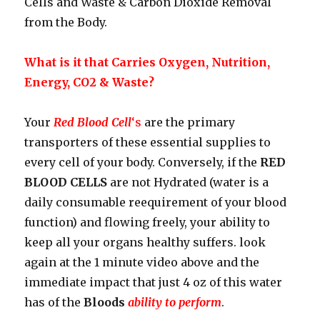
Cells and Waste & Carbon Dioxide Removal
from the Body.
What is it that Carries Oxygen, Nutrition,
Energy, CO2 & Waste?
Your
Red Blood Cell
‘s
are the primary
transporters of these essential supplies to
every cell of your body. Conversely, if the
RED
BLOOD CELLS
are not Hydrated (water is a
daily consumable reequirement of your blood
function) and flowing freely, your ability to
keep all your organs healthy suffers. look
again at the 1 minute video above and the
immediate impact that just 4 oz of this water
has of the
Bloods
ability to perform
.