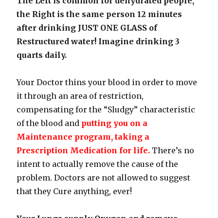
The Left is common for dehydrated people,
the Right is the same person 12 minutes
after drinking JUST ONE GLASS of
Restructured water! Imagine drinking 3
quarts daily.
Your Doctor thins your blood in order to move
it through an area of restriction,
compensating for the “Sludgy” characteristic
of the blood and
putting you on a
Maintenance program, taking a
Prescription Medication for life.
There’s no
intent to actually remove the cause of the
problem. Doctors are not allowed to suggest
that they Cure anything, ever!