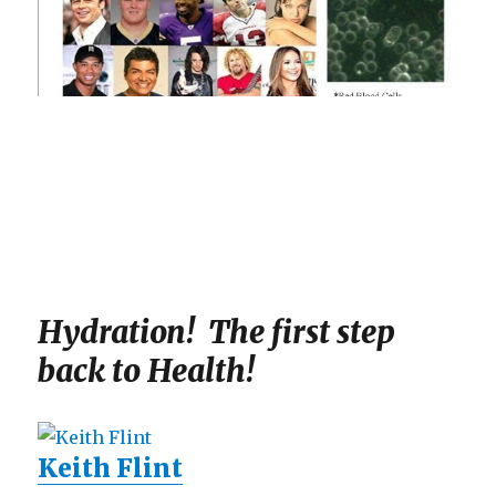
Hydration! The first step
back to Health!
Keith Flint