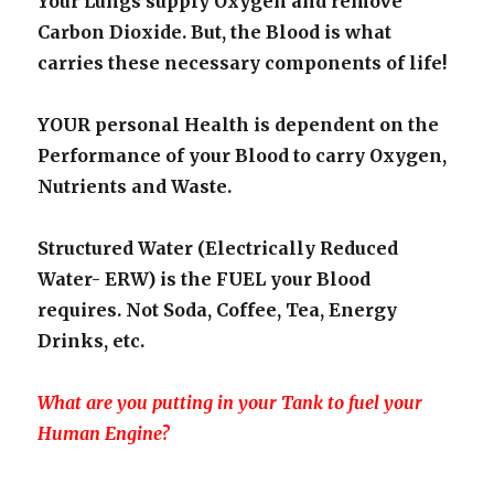
Your Lungs supply Oxygen and remove
Carbon Dioxide. But, the Blood is what
carries these necessary components of life!
YOUR personal Health is dependent on the
Performance of your Blood to carry Oxygen,
Nutrients and Waste.
Structured Water (Electrically Reduced
Water- ERW) is the FUEL your Blood
requires. Not Soda, Coffee, Tea, Energy
Drinks, etc.
What are you putting in your Tank to fuel your
Human Engine?