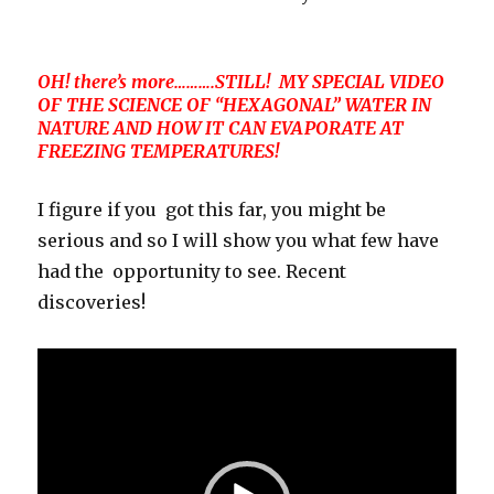
OH! there’s more……….STILL! MY SPECIAL VIDEO
OF THE SCIENCE OF “HEXAGONAL” WATER IN
NATURE AND HOW IT CAN EVAPORATE AT
FREEZING TEMPERATURES!
I figure if you got this far, you might be
serious and so I will show you what few have
had the opportunity to see. Recent
discoveries!
Video
Player