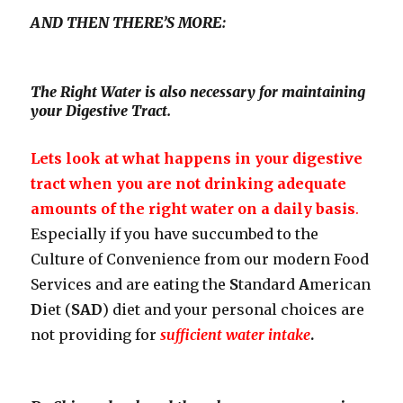
AND THEN THERE’S MORE:
The Right Water is also necessary for maintaining
your Digestive Tract.
Lets look at what happens in your digestive
tract when you are not drinking adequate
amounts of the right water on a daily basis
.
Especially if you have succumbed to the
Culture of Convenience from our modern Food
Services and are eating the
S
tandard
A
merican
D
iet (
SAD
) diet and your personal choices are
not providing for
sufficient water intake
.