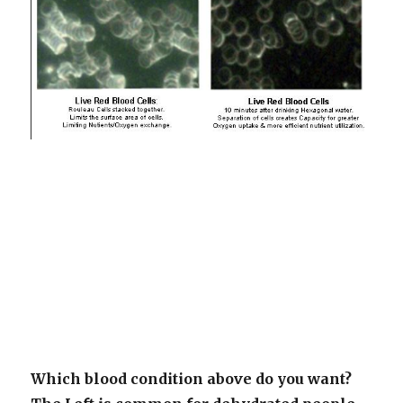
Which blood condition above do you want?