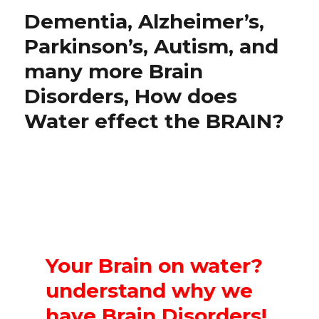
Dementia, Alzheimer’s,
Parkinson’s, Autism, and
many more Brain
Disorders, How does
Water effect the BRAIN?
Your Brain on water?
understand why we
have Brain Disorders!