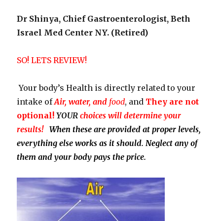
Dr Shinya, Chief Gastroenterologist, Beth
Israel Med Center NY. (Retired)
SO! LETS REVIEW!
Your body’s Health is directly related to your
intake of
Air, water, and
food
, and
They
are not
optional!
YOUR
choices will determine your
results!
When these are provided at proper levels,
everything else works as it should. Neglect any of
them and your body pays the price.