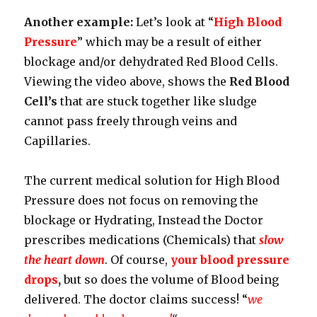
Another example:
Let’s look at “
High Blood
Pressure
” which may be a result of either
blockage and/or dehydrated Red Blood Cells.
Viewing the video above, shows the
Red Blood
Cell’s
that are stuck together like sludge
cannot pass freely through veins and
Capillaries.
The current medical solution for High Blood
Pressure does not focus on removing the
blockage or Hydrating, Instead the Doctor
prescribes medications (Chemicals) that
slow
the heart down
. Of course,
your blood pressure
drops
,
but so does the volume of Blood being
delivered. The doctor claims success! “
we