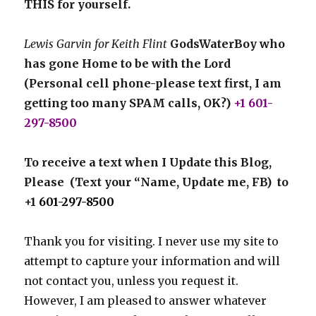
THIS for yourself.
Lewis Garvin for Keith Flint
GodsWaterBoy who
has gone Home to be with the Lord
(Personal cell phone-please text first, I am
getting too many SPAM calls, OK?)
+1 601-
297-8500
To receive a text when I Update this Blog,
Please (Text your “Name, Update me, FB) to
+1
601-297-8500
Thank you for visiting. I never use my site to
attempt to capture your information and will
not contact you, unless you request it.
However, I am pleased to answer whatever