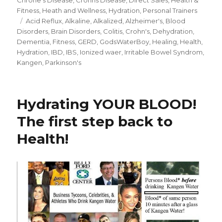
Fitness
,
Heath and Wellness
,
Hydration
,
Personal Trainers
Tags
Acid Reflux
,
Alkaline
,
Alkalized
,
Alzheimer's
,
Blood
Disorders
,
Brain Disorders
,
Colitis
,
Crohn's
,
Dehydration
,
Dementia
,
Fitness
,
GERD
,
GodsWaterBoy
,
Healing
,
Health
,
Hydration
,
IBD
,
IBS
,
Ionized waer
,
Irritable Bowel Syndrom
,
Kangen
,
Parkinson's
Hydrating YOUR BLOOD!
The first step back to
Health!