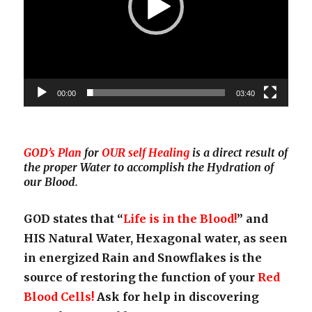
00:00
03:40
GOD’s Plan
for
OUR self Healing
is a direct result of
the proper Water to accomplish the Hydration of
our Blood.
GOD states that “
Life is in the Blood!
” and
HIS Natural Water, Hexagonal water, as seen
in energized Rain and Snowflakes is the
source of restoring the function of your
Red
Blood Cells!
Ask for help in discovering