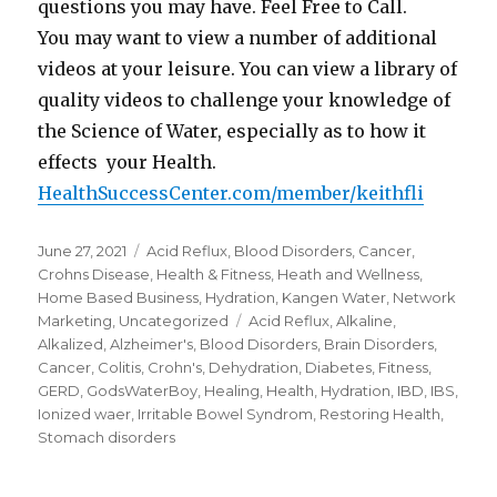
questions you may have. Feel Free to Call.
You may want to view a number of additional
videos at your leisure. You can view a library of
quality videos to challenge your knowledge of
the Science of Water, especially as to how it
effects your Health.
HealthSuccessCenter.com/member/keithfli
Posted
June 27, 2021
Categories
Acid Reflux
,
Blood Disorders
,
Cancer
,
on
Crohns Disease
,
Health & Fitness
,
Heath and Wellness
,
Home Based Business
,
Hydration
,
Kangen Water
,
Network
Marketing
,
Uncategorized
Tags
Acid Reflux
,
Alkaline
,
Alkalized
,
Alzheimer's
,
Blood Disorders
,
Brain Disorders
,
Cancer
,
Colitis
,
Crohn's
,
Dehydration
,
Diabetes
,
Fitness
,
GERD
,
GodsWaterBoy
,
Healing
,
Health
,
Hydration
,
IBD
,
IBS
,
Ionized waer
,
Irritable Bowel Syndrom
,
Restoring Health
,
Stomach disorders