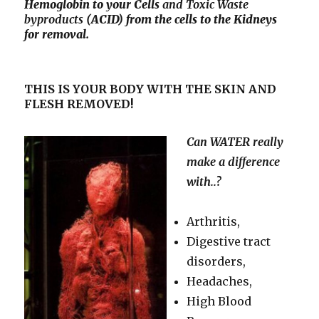
Hemoglobin to your Cells
and Toxic
Waste
byproducts
(ACID) from the cells to the Kidneys
for removal.
THIS IS YOUR BODY WITH THE SKIN AND
FLESH REMOVED!
Can WATER really
make a difference
with..?
Arthritis,
Digestive tract
disorders,
Headaches,
High Blood