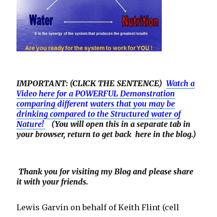
IMPORTANT: (CLICK THE SENTENCE)
Watch a
Video here for a POWERFUL Demonstration
comparing
different
waters that you may be
drinking compared to the Structured water of
Nature!
(You will open this in a separate tab in
your browser, return to get back here in the blog.)
Thank you for visiting my Blog and please share
it with your friends.
Lewis Garvin on behalf of Keith Flint (cell