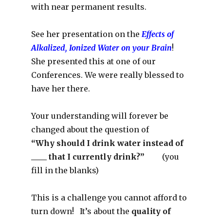
with near permanent results.
See her presentation on the
Effects of
Alkalized, Ionized Water on your Brain
!
She presented this at one of our
Conferences. We were really blessed to
have her there.
Your understanding will forever be
changed about the question of
“Why should I drink water instead of
____ that I currently drink?”
(you
fill in the blanks)
This is a challenge you cannot afford to
turn down! It’s about the
quality of