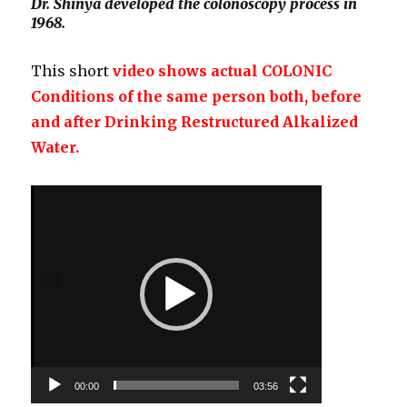
Dr. Shinya developed the colonoscopy process in
1968.
This short
video shows actual COLONIC
Conditions of the same person both, before
and after Drinking Restructured Alkalized
Water.
Video
Player
00:00
03:56