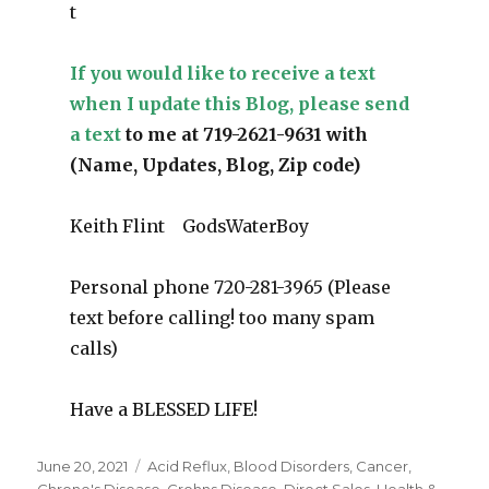
t
If you would like to receive a text
when I update this Blog, please send
a text
to me at 719-2621-9631 with
(Name, Updates, Blog, Zip code)
Keith Flint GodsWaterBoy
Personal phone 720-281-3965 (Please
text before calling! too many spam
calls)
Have a BLESSED LIFE!
Posted
June 20, 2021
Categories
Acid Reflux
,
Blood Disorders
,
Cancer
,
on
Chrone's Disease
,
Crohns Disease
,
Direct Sales
,
Health &