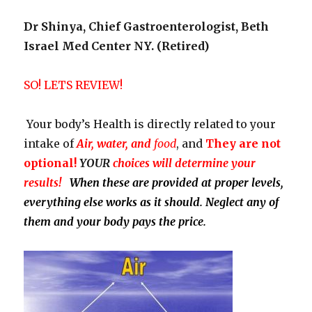
Dr Shinya, Chief Gastroenterologist, Beth
Israel Med Center NY. (Retired)
SO! LETS REVIEW!
Your body’s Health is directly related to your
intake of
Air, water, and
food
, and
They
are not
optional!
YOUR
choices will determine your
results!
When these are provided at proper levels,
everything else works as it should. Neglect any of
them and your body pays the price.