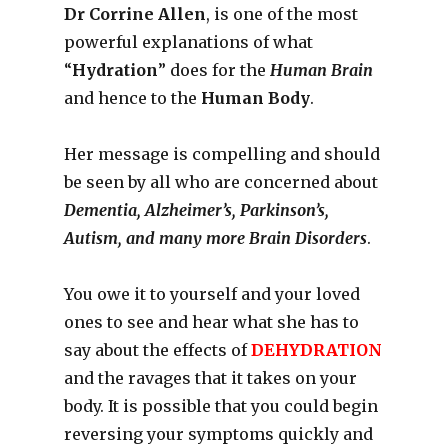
Dr Corrine Allen
, is one of the most
powerful explanations of what
“
Hydration
” does for the
Human Brain
and hence to the
Human Body
.
Her message is compelling and should
be seen by all who are concerned about
Dementia, Alzheimer’s, Parkinson’s,
Autism, and many more Brain Disorders
.
You owe it to yourself and your loved
ones to see and hear what she has to
say about the effects of
DEHYDRATION
and the ravages that it takes on your
body. It is possible that you could begin
reversing your symptoms quickly and