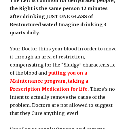
The Left is common for dehydrated people,
the Right is the same person 12 minutes
after drinking JUST ONE GLASS of
Restructured water! Imagine drinking 3
quarts daily.
Your Doctor thins your blood in order to move
it through an area of restriction,
compensating for the “Sludgy” characteristic
of the blood and
putting you on a
Maintenance program, taking a
Prescription Medication for life.
There’s no
intent to actually remove the cause of the
problem. Doctors are not allowed to suggest
that they Cure anything, ever!