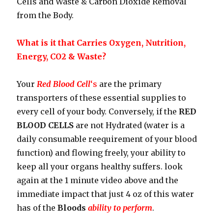
Cells and Waste & Carbon Dioxide Removal
from the Body.
What is it that Carries Oxygen, Nutrition,
Energy, CO2 & Waste?
Your
Red Blood Cell
‘s
are the primary
transporters of these essential supplies to
every cell of your body. Conversely, if the
RED
BLOOD CELLS
are not Hydrated (water is a
daily consumable reequirement of your blood
function) and flowing freely, your ability to
keep all your organs healthy suffers. look
again at the 1 minute video above and the
immediate impact that just 4 oz of this water
has of the
Bloods
ability to perform
.