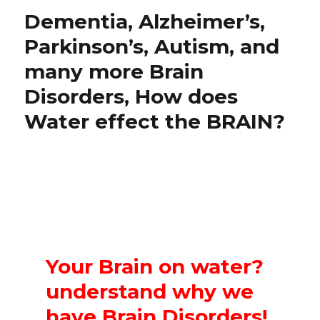
Dementia, Alzheimer’s,
Parkinson’s, Autism, and
many more Brain
Disorders, How does
Water effect the BRAIN?
Your Brain on water?
understand why we
have Brain Disorders!