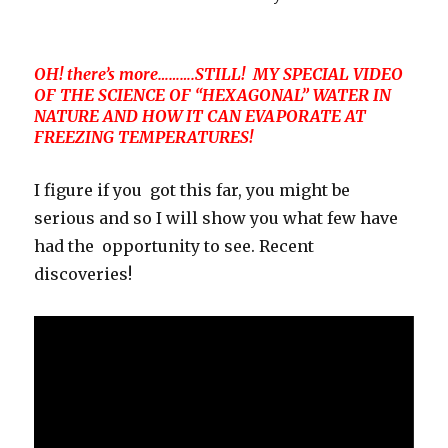
OH! there’s more……….STILL! MY SPECIAL VIDEO
OF THE SCIENCE OF “HEXAGONAL” WATER IN
NATURE AND HOW IT CAN EVAPORATE AT
FREEZING TEMPERATURES!
I figure if you got this far, you might be
serious and so I will show you what few have
had the opportunity to see. Recent
discoveries!
Video
Player