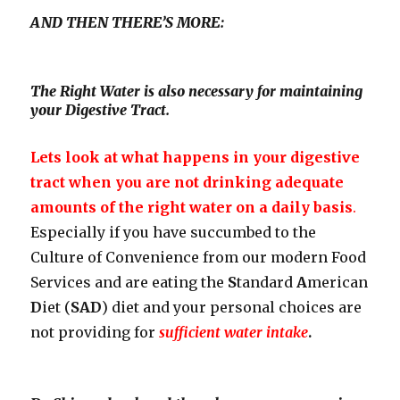
AND THEN THERE’S MORE:
The Right Water is also necessary for maintaining
your Digestive Tract.
Lets look at what happens in your digestive
tract when you are not drinking adequate
amounts of the right water on a daily basis
.
Especially if you have succumbed to the
Culture of Convenience from our modern Food
Services and are eating the
S
tandard
A
merican
D
iet (
SAD
) diet and your personal choices are
not providing for
sufficient water intake
.