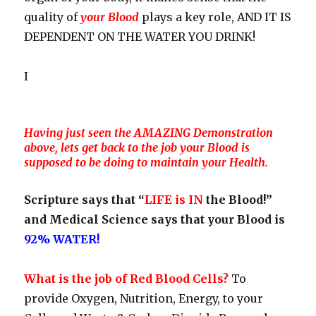
quality of
your Blood
plays a key role, AND IT IS
DEPENDENT ON THE WATER YOU DRINK!
I
Having just seen the AMAZING Demonstration
above, lets get back to the job your Blood is
supposed to be doing to maintain your Health.
Scripture says that “
LIFE is IN
the Blood!”
and Medical Science says that your Blood is
92% WATER!
What is the job of Red Blood Cells?
To
provide Oxygen, Nutrition, Energy, to your