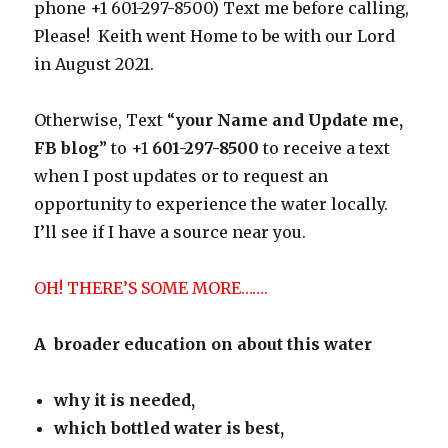
phone +1 601-297-8500) Text me before calling,
Please! Keith went Home to be with our Lord
in August 2021.
Otherwise, Text “
your Name and Update me,
FB blog
” to +1
601-297-8500
to receive a text
when I post updates or to request an
opportunity to experience the water locally.
I’ll see if I have a source near you.
OH! THERE’S SOME MORE…….
A broader education on about this water
why it is needed,
which bottled water is best,