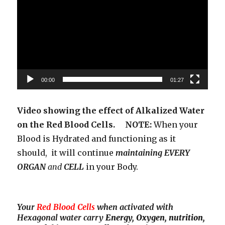
00:00
01:27
Video showing the effect of Alkalized Water
on the Red Blood Cells. NOTE:
When your
Blood is Hydrated and functioning as it
should, it will continue
maintaining EVERY
ORGAN
and
CELL
in your Body.
Your
Red Blood Cells
when activated with
Hexagonal water carry
Energy, Oxygen, nutrition,