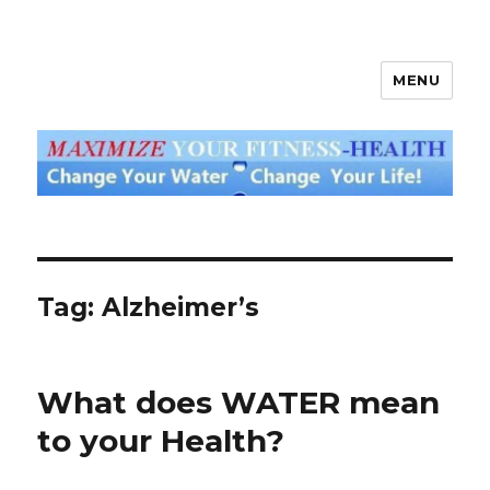
MENU
God's Water Blog
Tag: Alzheimer’s
What does WATER mean
to your Health?