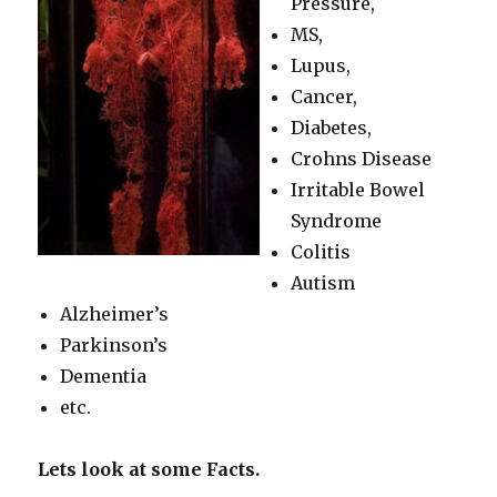
Pressure,
MS,
Lupus,
Cancer,
Diabetes,
Crohns Disease
Irritable Bowel
Syndrome
Colitis
Autism
Alzheimer’s
Parkinson’s
Dementia
etc.
Lets look at some Facts.