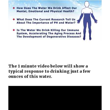
The 1 minute video below will show a
typical response to drinking just a few
ounces of this water.
Video
Player