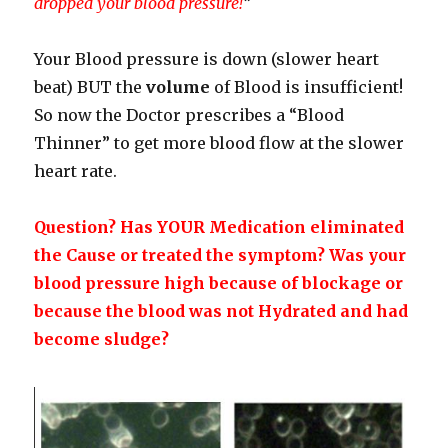
dropped your blood pressure!
“
Your Blood pressure is down (slower heart
beat) BUT the
volume
of Blood is insufficient!
So now the Doctor prescribes a “Blood
Thinner” to get more blood flow at the slower
heart rate.
Question? Has YOUR Medication eliminated
the Cause or treated the symptom? Was your
blood pressure high because of blockage or
because the blood was not Hydrated and had
become sludge?