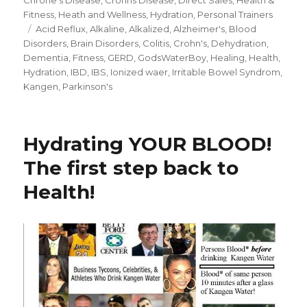
Fitness
,
Heath and Wellness
,
Hydration
,
Personal Trainers
Tags
Acid Reflux
,
Alkaline
,
Alkalized
,
Alzheimer's
,
Blood
Disorders
,
Brain Disorders
,
Colitis
,
Crohn's
,
Dehydration
,
Dementia
,
Fitness
,
GERD
,
GodsWaterBoy
,
Healing
,
Health
,
Hydration
,
IBD
,
IBS
,
Ionized waer
,
Irritable Bowel Syndrom
,
Kangen
,
Parkinson's
Hydrating YOUR BLOOD!
The first step back to
Health!