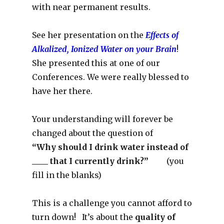
with near permanent results.
See her presentation on the
Effects of
Alkalized, Ionized Water on your Brain
!
She presented this at one of our
Conferences. We were really blessed to
have her there.
Your understanding will forever be
changed about the question of
“Why should I drink water instead of
____ that I currently drink?”
(you
fill in the blanks)
This is a challenge you cannot afford to
turn down! It’s about the
quality of