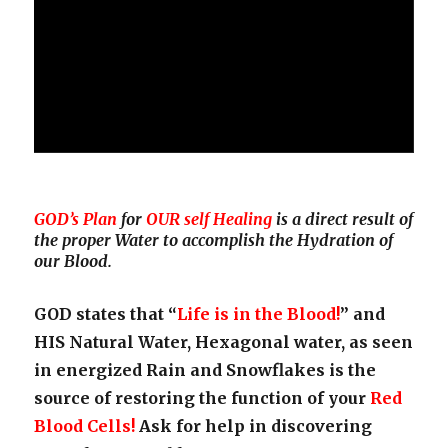
GOD’s Plan
for
OUR self Healing
is a direct result of
the proper Water to accomplish the Hydration of
our Blood.
GOD states that “
Life is in the Blood!
” and
HIS Natural Water, Hexagonal water, as seen
in energized Rain and Snowflakes is the
source of restoring the function of your
Red
Blood Cells!
Ask for help in discovering