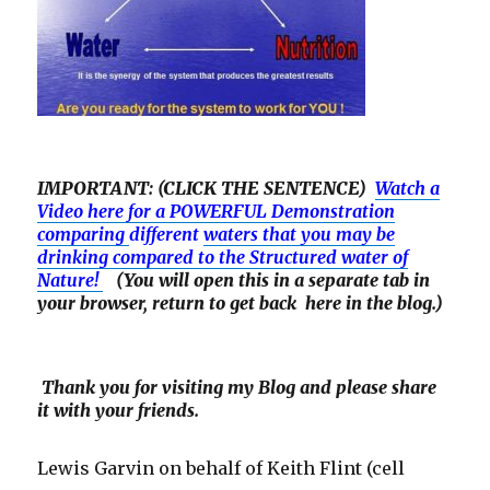
IMPORTANT: (CLICK THE SENTENCE)
Watch a
Video here for a POWERFUL Demonstration
comparing
different
waters that you may be
drinking compared to the Structured water of
Nature!
(You will open this in a separate tab in
your browser, return to get back here in the blog.)
Thank you for visiting my Blog and please share
it with your friends.
Lewis Garvin on behalf of Keith Flint (cell