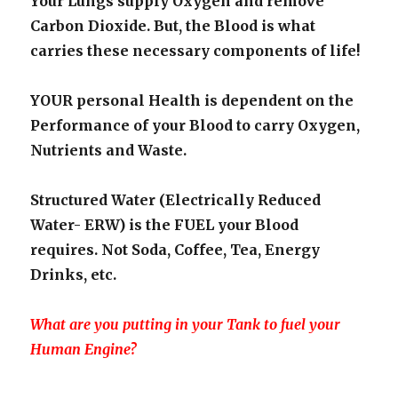
Your Lungs supply Oxygen and remove
Carbon Dioxide. But, the Blood is what
carries these necessary components of life!
YOUR personal Health is dependent on the
Performance of your Blood to carry Oxygen,
Nutrients and Waste.
Structured Water (Electrically Reduced
Water- ERW) is the FUEL your Blood
requires. Not Soda, Coffee, Tea, Energy
Drinks, etc.
What are you putting in your Tank to fuel your
Human Engine?