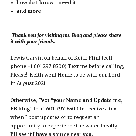
how do I know I need
it
and more
Thank you for visiting my Blog and please share
it with your friends.
Lewis Garvin on behalf of Keith Flint (cell
phone +1 601-297-8500) Text me before calling,
Please! Keith went Home to be with our Lord
in August 2021.
Otherwise, Text “
your Name and Update me,
FB blog
” to +1
601-297-8500
to receive a text
when I post updates or to request an
opportunity to experience the water locally.
I’ll see if I have a source near you.