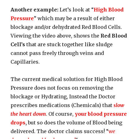
Another example:
Let’s look at “
High Blood
Pressure
” which may be a result of either
blockage and/or dehydrated Red Blood Cells.
Viewing the video above, shows the
Red Blood
Cell’s
that are stuck together like sludge
cannot pass freely through veins and
Capillaries.
The current medical solution for High Blood
Pressure does not focus on removing the
blockage or Hydrating, Instead the Doctor
prescribes medications (Chemicals) that
slow
the heart down
. Of course,
your blood pressure
drops
,
but so does the volume of Blood being
delivered. The doctor claims success! “
we