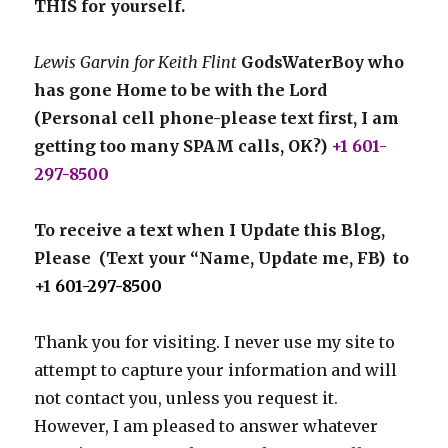
THIS for yourself.
Lewis Garvin for Keith Flint
GodsWaterBoy who
has gone Home to be with the Lord
(Personal cell phone-please text first, I am
getting too many SPAM calls, OK?)
+1 601-
297-8500
To receive a text when I Update this Blog,
Please (Text your “Name, Update me, FB) to
+1
601-297-8500
Thank you for visiting. I never use my site to
attempt to capture your information and will
not contact you, unless you request it.
However, I am pleased to answer whatever