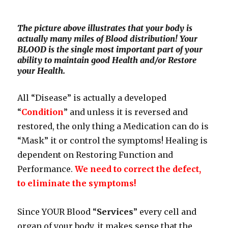
The picture above illustrates that your body is
actually many miles of Blood distribution! Your
BLOOD is the single most important part of your
ability to maintain good Health and/or Restore
your Health.
All “Disease” is actually a developed
“
Condition
” and unless it is reversed and
restored, the only thing a Medication can do is
“Mask” it or control the symptoms! Healing is
dependent on Restoring Function and
Performance.
We need to correct the defect,
to eliminate the symptoms!
Since YOUR Blood “
Services
” every cell and
organ of your body, it makes sense that the