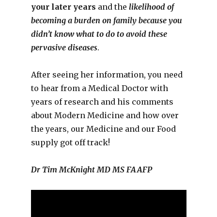
your later years
and the
likelihood of
becoming a burden on family because you
didn’t know what to do to avoid these
pervasive diseases
.
After seeing her information, you need
to hear from a Medical Doctor with
years of research and his comments
about Modern Medicine and how over
the years, our Medicine and our Food
supply got off track!
Dr Tim McKnight MD MS FAAFP