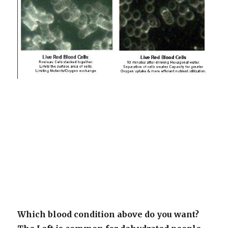
Which blood condition above do you want?