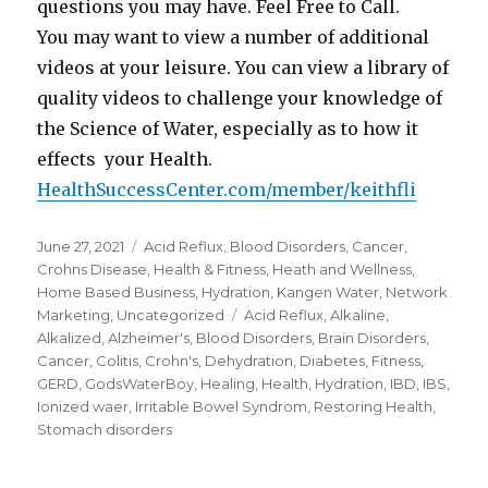
questions you may have. Feel Free to Call.
You may want to view a number of additional
videos at your leisure. You can view a library of
quality videos to challenge your knowledge of
the Science of Water, especially as to how it
effects your Health.
HealthSuccessCenter.com/member/keithfli
Posted
June 27, 2021
Categories
Acid Reflux
,
Blood Disorders
,
Cancer
,
on
Crohns Disease
,
Health & Fitness
,
Heath and Wellness
,
Home Based Business
,
Hydration
,
Kangen Water
,
Network
Marketing
,
Uncategorized
Tags
Acid Reflux
,
Alkaline
,
Alkalized
,
Alzheimer's
,
Blood Disorders
,
Brain Disorders
,
Cancer
,
Colitis
,
Crohn's
,
Dehydration
,
Diabetes
,
Fitness
,
GERD
,
GodsWaterBoy
,
Healing
,
Health
,
Hydration
,
IBD
,
IBS
,
Ionized waer
,
Irritable Bowel Syndrom
,
Restoring Health
,
Stomach disorders