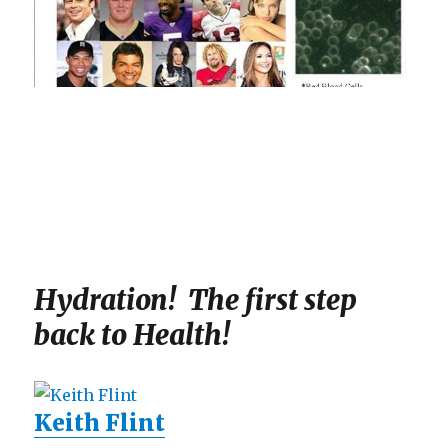
Hydration! The first step
back to Health!
Keith Flint