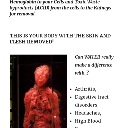
Hemoglobin to your Cells
and Toxic
Waste
byproducts
(ACID) from the cells to the Kidneys
for removal.
THIS IS YOUR BODY WITH THE SKIN AND
FLESH REMOVED!
Can WATER really
make a difference
with..?
Arthritis,
Digestive tract
disorders,
Headaches,
High Blood