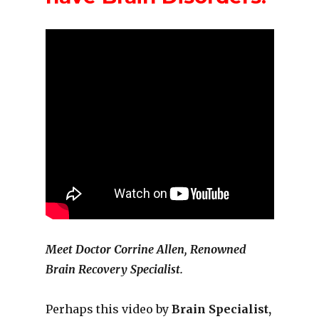
Meet Doctor Corrine Allen, Renowned
Brain Recovery Specialist.
Perhaps this video by
Brain Specialist,