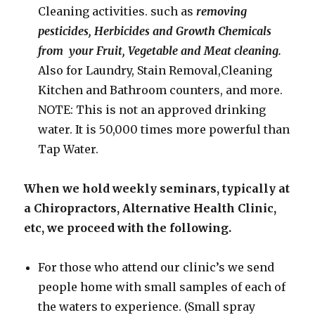
Cleaning activities. such as
removing
pesticides, Herbicides and Growth Chemicals
from your Fruit, Vegetable and Meat cleaning.
Also for Laundry, Stain Removal,Cleaning
Kitchen and Bathroom counters, and more.
NOTE: This is not an approved drinking
water. It is 50,000 times more powerful than
Tap Water.
When we hold weekly seminars, typically at
a Chiropractors, Alternative Health Clinic,
etc, we proceed with the following.
For those who attend our clinic’s we send
people home with small samples of each of
the waters to experience. (Small spray