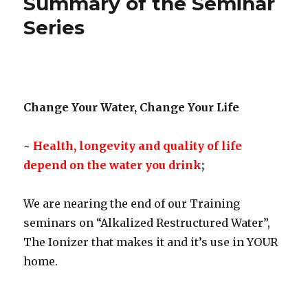
Summary of the Seminar
Series
Change Your Water, Change Your Life
~
Health, longevity and quality of life
depend on the water you drink
;
We are nearing the end of our Training
seminars on “Alkalized Restructured Water”,
The Ionizer that makes it and it’s use in YOUR
home.