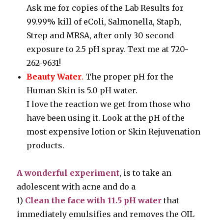
Ask me for copies of the Lab Results for
99.99% kill of eColi, Salmonella, Staph,
Strep and MRSA, after only 30 second
exposure to 2.5 pH spray. Text me at 720-
262-9631!
Beauty Water
.
The proper pH for the
Human Skin is 5.0 pH water.
I love the reaction we get from those who
have been using it. Look at the pH of the
most expensive lotion or Skin Rejuvenation
products.
A wonderful experiment
, is to take an
adolescent with acne and do a
1)
Clean the face with 11.5 pH water
that
immediately emulsifies and removes the OIL