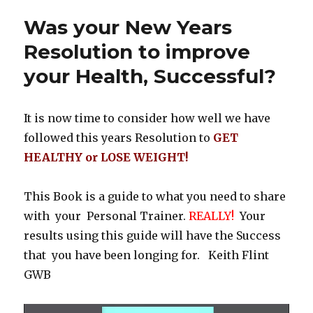
Was your New Years
Resolution to improve
your Health, Successful?
It is now time to consider how well we have
followed this years Resolution to
GET
HEALTHY or LOSE WEIGHT!
This Book is a guide to what you need to share
with your Personal Trainer.
REALLY!
Your
results using this guide will have the Success
that you have been longing for. Keith Flint
GWB
Video