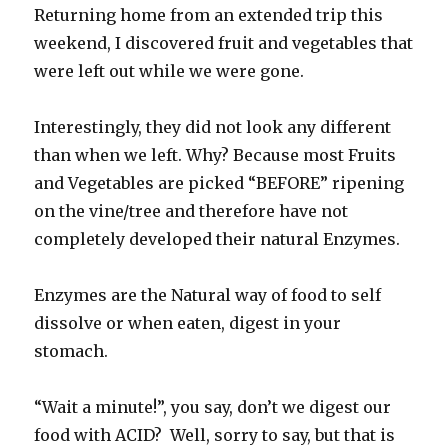
Returning home from an extended trip this
weekend, I discovered fruit and vegetables that
were left out while we were gone.
Interestingly, they did not look any different
than when we left. Why? Because most Fruits
and Vegetables are picked “BEFORE” ripening
on the vine/tree and therefore have not
completely developed their natural Enzymes.
Enzymes are the Natural way of food to self
dissolve or when eaten, digest in your
stomach.
“Wait a minute!”, you say, don’t we digest our
food with ACID? Well, sorry to say, but that is