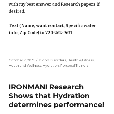
with my best answer and Research papers if
desired.
Text (Name, want contact, Specific water
info, Zip Code) to 720-262-9631
Posted
October 2, 2019
Categories
Blood Disorders
,
Health & Fitness
,
on
Heath and Wellness
,
Hydration
,
Personal Trainers
IRONMAN! Research
Shows that Hydration
determines performance!