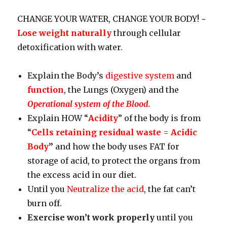
CHANGE YOUR WATER, CHANGE YOUR BODY! ~
Lose weight naturally
through cellular
detoxification with water.
Explain the Body’s
digestive system
and
function
, the Lungs (Oxygen) and the
Operational system of the Blood.
Explain HOW “
Acidity
” of the body is from
“
Cells retaining residual waste = Acidic
Body
”
and how the body uses FAT for
storage of acid, to protect the organs from
the excess acid in our diet.
Until you
Neutralize the acid
, the fat can’t
burn off.
Exercise won’t work properly
until you