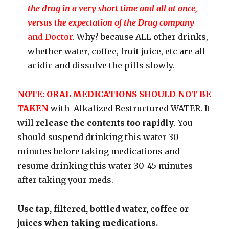
the drug in a very short time and all at once,
versus the expectation of the Drug company
and Doctor
. Why? because ALL other drinks,
whether water, coffee, fruit juice, etc are all
acidic and dissolve the pills slowly.
NOTE: ORAL MEDICATIONS SHOULD NOT BE
TAKEN
with Alkalized Restructured WATER. It
will
release the contents too rapidly
. You
should suspend drinking this water 30
minutes before taking medications and
resume drinking this water 30-45 minutes
after taking your meds.
Use tap, filtered, bottled water, coffee or
juices when taking medications.