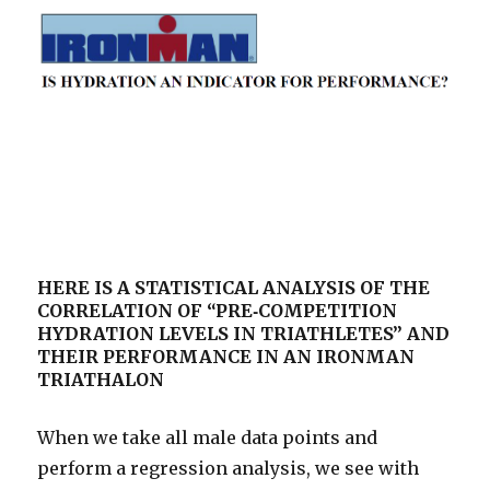
HERE IS A STATISTICAL ANALYSIS OF THE
CORRELATION OF “PRE‐COMPETITION
HYDRATION LEVELS IN TRIATHLETES” AND
THEIR PERFORMANCE IN AN IRONMAN
TRIATHALON
When we take all male data points and
perform a regression analysis, we see with