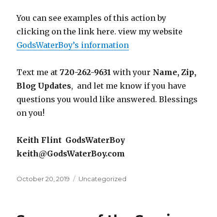
You can see examples of this action by
clicking on the link here. view my website
GodsWaterBoy’s information
Text me at
720-262-9631
with your
Name, Zip,
Blog Updates
, and let me know if you have
questions you would like answered. Blessings
on you!
Keith Flint GodsWaterBoy
keith@GodsWaterBoy.com
Posted
October 20, 2019
Categories
Uncategorized
on