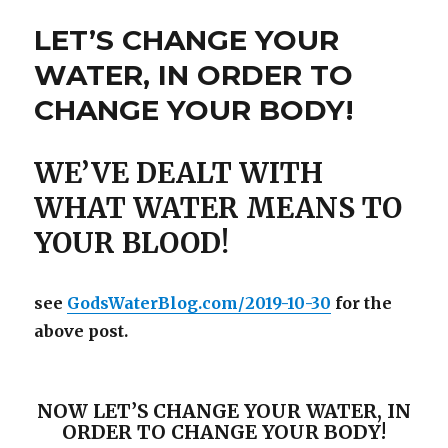
LET’S CHANGE YOUR
WATER, IN ORDER TO
CHANGE YOUR BODY!
WE’VE DEALT WITH
WHAT WATER MEANS TO
YOUR BLOOD!
see
GodsWaterBlog.com/2019-10-30
for the
above post.
NOW LET’S CHANGE YOUR WATER, IN
ORDER TO CHANGE YOUR BODY!