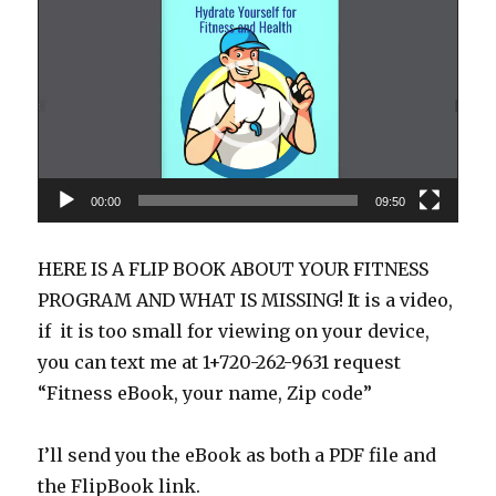
Player
00:00
09:50
HERE IS A FLIP BOOK ABOUT YOUR FITNESS
PROGRAM AND WHAT IS MISSING! It is a video,
if it is too small for viewing on your device,
you can text me at 1+720-262-9631 request
“Fitness eBook, your name, Zip code”
I’ll send you the eBook as both a PDF file and
the FlipBook link.