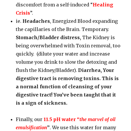
discomfort from a self-induced “
Healing
Crisis
”.
ie.
Headaches
, Energized Blood expanding
the capillaries of the Brain. Temporary.
Stomach/Bladder distress,
The Kidney is
being overwhelmed with Toxin removal, too
quickly. (dilute your water and increase
volume you drink to slow the detoxing and
flush the Kidney/Bladder).
Diarrhea, Your
digestive tract is removing toxins. This is
a normal function of cleansing of your
digestive tract! You’ve been taught that it
is a sign of sickness.
Finally, our
11.5 pH water “
the marvel of oil
emulsification
”
. We use this water for many