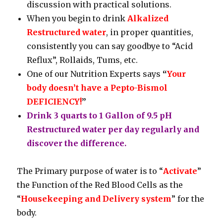
discussion with practical solutions.
When you begin to drink
Alkalized
Restructured water
, in proper quantities,
consistently you can say goodbye to “Acid
Reflux”, Rollaids, Tums, etc.
One of our Nutrition Experts says
“
Your
body doesn’t have a Pepto-Bismol
DEFICIENCY!
”
Drink 3 quarts to 1 Gallon of 9.5 pH
Restructured water per day regularly and
discover the difference.
The Primary purpose of water is to “
Activate
”
the Function of the Red Blood Cells as the
“
Housekeeping and Delivery system
” for the
body.