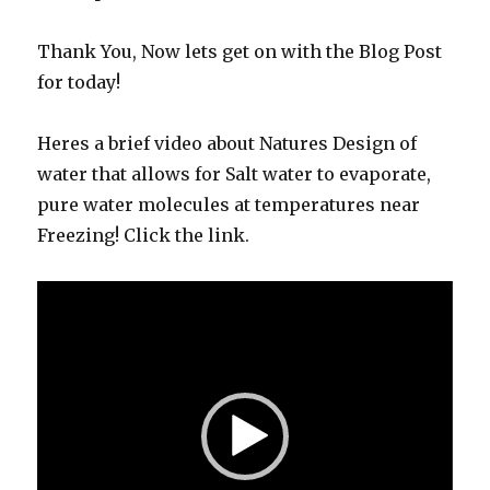
Thank You, Now lets get on with the Blog Post
for today!
Heres a brief video about Natures Design of
water that allows for Salt water to evaporate,
pure water molecules at temperatures near
Freezing! Click the link.
Video
Player