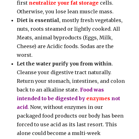
first
neutralize your fat storage
cells.
Otherwise, you lose lean muscle mass.
Diet is essential
, mostly fresh vegetables,
nuts, roots steamed or lightly cooked. All
Meats, animal byproducts (Eggs, Milk,
Cheese) are Acidic foods. Sodas are the
worst.
Let the water purify you from within
.
Cleanse your digestive tract naturally.
Return your stomach, intestines, and colon
back to an alkaline state.
Food was
intended to be digested by
enzymes
not
acid
.
Now, without enzymes in our
packaged food products our body has been
forced to use acid as its last resort. This
alone could become a multi-week