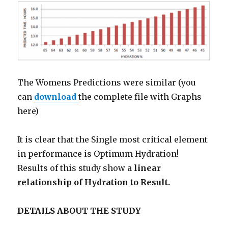
The Womens Predictions were similar (you
can
download
the complete file with Graphs
here)
It is clear that the Single most critical element
in performance is Optimum Hydration!
Results of this study show a
linear
relationship of Hydration to Result.
DETAILS ABOUT THE STUDY