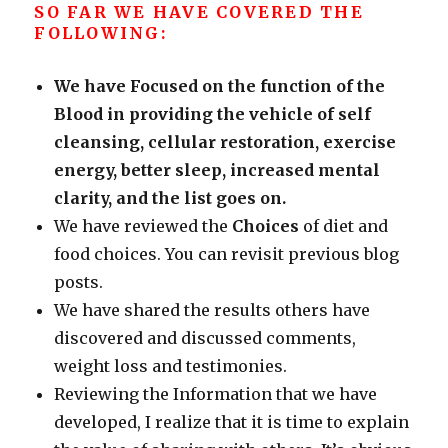
SO FAR WE HAVE COVERED THE
FOLLOWING:
We have Focused on the function of the
Blood in providing the vehicle of self
cleansing, cellular restoration, exercise
energy, better sleep, increased mental
clarity, and the list goes on.
We have reviewed the
Choices
of diet and
food choices. You can revisit previous blog
posts.
We have shared the results others have
discovered and discussed comments,
weight loss and testimonies.
Reviewing the Information that we have
developed, I realize that it is time to explain