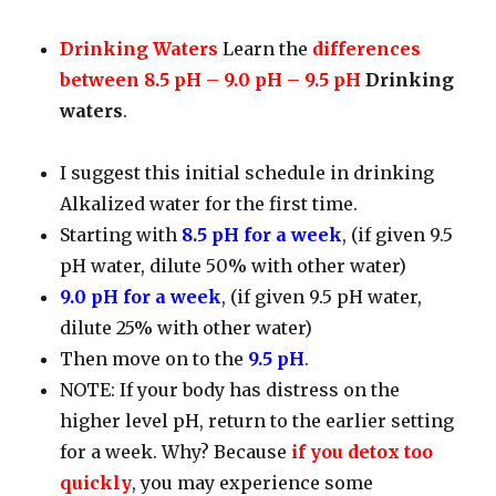
Drinking Waters
Learn the
differences
between 8.5 pH – 9.0 pH – 9.5 pH
Drinking
waters
.
I suggest this initial schedule in drinking
Alkalized water for the first time.
Starting with
8.5 pH for a week
, (if given 9.5
pH water, dilute 50% with other water)
9.0 pH for a week
, (if given 9.5 pH water,
dilute 25% with other water)
Then move on to the
9.5 pH
.
NOTE: If your body has distress on the
higher level pH, return to the earlier setting
for a week. Why? Because
if you detox too
quickly
, you may experience some