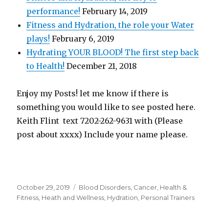
performance!
February 14, 2019
Fitness and Hydration, the role your Water
plays!
February 6, 2019
Hydrating YOUR BLOOD! The first step back
to Health!
December 21, 2018
Enjoy my Posts! let me know if there is
something you would like to see posted here.
Keith Flint text 7202-262-9631 with (Please
post about xxxx) Include your name please.
Posted
October 29, 2019
Categories
Blood Disorders
,
Cancer
,
Health &
on
Fitness
,
Heath and Wellness
,
Hydration
,
Personal Trainers