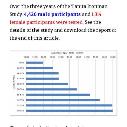
Over the three years of the Tanita Ironman
Study,
4,426 male participants
and
1,314
female participants were tested.
See the
details of the study and download the report at
the end of this article.