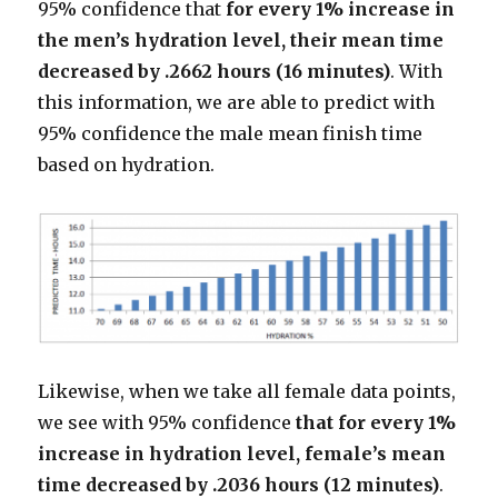
95% confidence that
for every 1% increase in
the men’s hydration level, their mean time
decreased by .2662 hours (16 minutes)
. With
this information, we are able to predict with
95% confidence the male mean finish time
based on hydration.
Likewise, when we take all female data points,
we see with 95% confidence
that for every 1%
increase in hydration level, female’s mean
time decreased by .2036 hours (12 minutes)
.