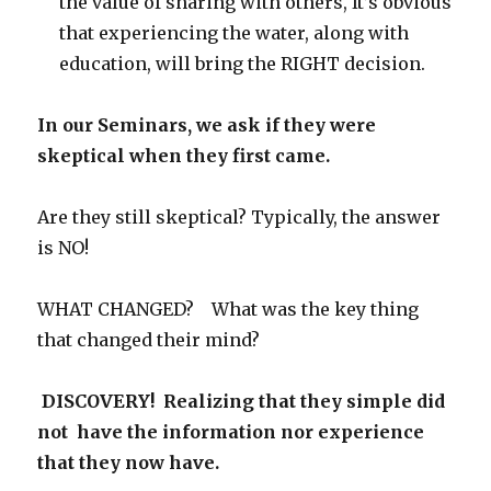
the value of sharing with others, It’s obvious
that experiencing the water, along with
education, will bring the RIGHT decision.
In our Seminars, we ask if they were
skeptical when they first came.
Are they still skeptical? Typically, the answer
is NO!
WHAT CHANGED? What was the key thing
that changed their mind?
DISCOVERY! Realizing that they simple did
not have the information nor experience
that they now have.