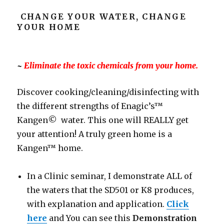
CHANGE YOUR WATER, CHANGE
YOUR HOME
~
Eliminate the toxic chemicals from your home.
Discover cooking/cleaning/disinfecting with
the different strengths of Enagic’s™
Kangen© water. This one will REALLY get
your attention! A truly green home is a
Kangen™ home.
In a Clinic seminar, I demonstrate ALL of
the waters that the SD501 or K8 produces,
with explanation and application.
Click
here
and You can see this
Demonstration