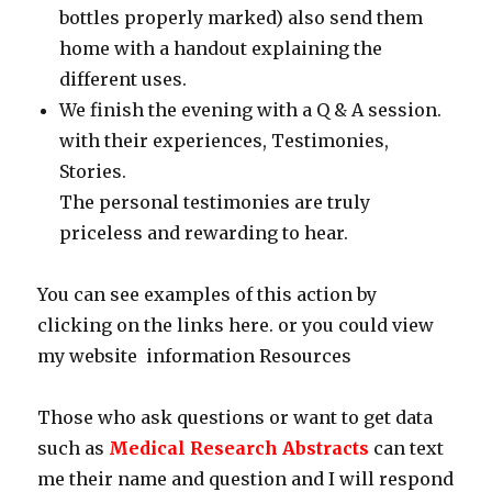
bottles properly marked) also send them
home with a handout explaining the
different uses.
We finish the evening with a Q & A session.
with their experiences, Testimonies,
Stories.
The personal testimonies are truly
priceless and rewarding to hear.
You can see examples of this action by
clicking on the links here. or you could view
my website information Resources
Those who ask questions or want to get data
such as
Medical Research Abstracts
can text
me their name and question and I will respond