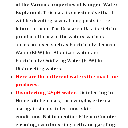
of the Various properties of Kangen Water
Explained.
This data is so extensive that I
will be devoting several blog posts in the
future to them. The Research Data is rich in
proof of efficacy of the waters. various
terms are used such as Electrically Reduced
Water (ERW) for Alkalized water and
Electrically Oxidizing Water (EOW) for
Disinfecting waters.
Here are the different waters the machine
produces.
Disinfecting 2.5pH water
. Disinfecting in
Home kitchen uses, the everyday external
use against cuts, infections, skin
conditions, Not to mention Kitchen Counter
cleaning, even brushing teeth and gargling.