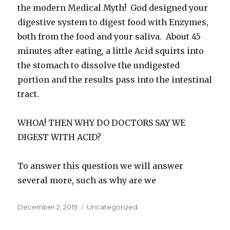
the modern Medical Myth! God designed your
digestive system to digest food with Enzymes,
both from the food and your saliva. About 45
minutes after eating, a little Acid squirts into
the stomach to dissolve the undigested
portion and the results pass into the intestinal
tract.
WHOA! THEN WHY DO DOCTORS SAY WE
DIGEST WITH ACID?
To answer this question we will answer
several more, such as why are we
Posted
December 2, 2019
Categories
Uncategorized
on