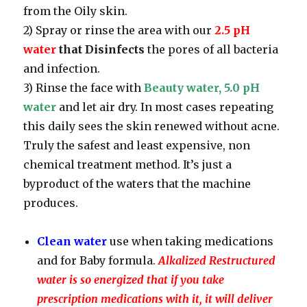
from the Oily skin.
2) Spray or rinse the area with our
2.5 pH
water
that Disinfects
the pores of all bacteria
and infection.
3) Rinse the face with
Beauty water, 5.0 pH
water
and let air dry. In most cases repeating
this daily sees the skin renewed without acne.
Truly the safest and least expensive, non
chemical treatment method. It’s just a
byproduct of the waters that the machine
produces.
Clean water
use when taking medications
and for Baby formula.
Alkalized Restructured
water is so energized that if you take
prescription medications with it, it will deliver