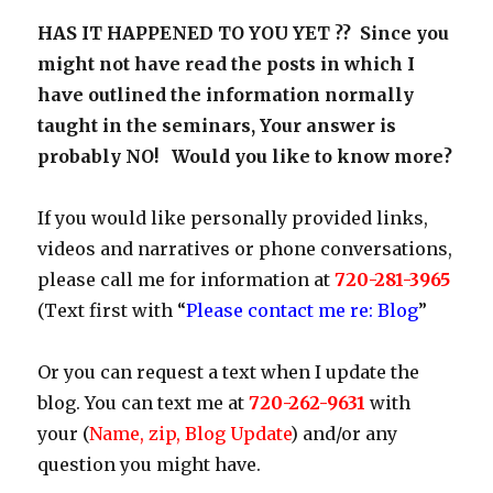
HAS IT HAPPENED TO YOU YET ?? Since you
might not have read the posts in which I
have outlined the information normally
taught in the seminars, Your answer is
probably NO! Would you like to know more?
If you would like personally provided links,
videos and narratives or phone conversations,
please call me for information at
720-281-3965
(Text first with “
Please contact me re: Blog
”
Or you can request a text when I update the
blog. You can text me at
720-262-9631
with
your (
Name, zip, Blog Update
) and/or any
question you might have.