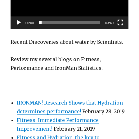
00:00
03:40
Recent Discoveries about water by Scientists.
Review my several blogs on Fitness,
Performance and IronMan Statistics.
IRONMAN! Research Shows that Hydration
determines performance!
February 28, 2019
Fitness! Immediate Performance
Improvement!
February 21, 2019
Fitness and Hydration, the key to