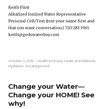
Keith Flint
Alkalized Ionized Water Representative
Personal Cell/Text (text your name first and
that you want conversation.) 720-281-3965
keith@godswaterboy.com
Posted
October 3, 2019
Categories
Health & Fitness
,
Heath and Wellness
,
on
Hydration
,
Uncategorized
Change your Water—
Change your HOME! See
why!