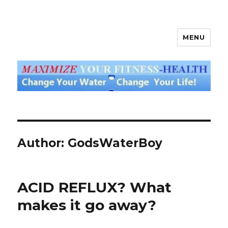
MENU
God's Water Blog
Author:
GodsWaterBoy
ACID REFLUX? What
makes it go away?