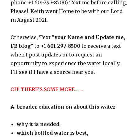
phone +1 601-297-8500) Text me before calling,
Please! Keith went Home to be with our Lord
in August 2021.
Otherwise, Text “
your Name and Update me,
FB blog
” to +1
601-297-8500
to receive a text
when I post updates or to request an
opportunity to experience the water locally.
I’ll see if I have a source near you.
OH! THERE’S SOME MORE…….
A broader education on about this water
why it is needed,
which bottled water is best,