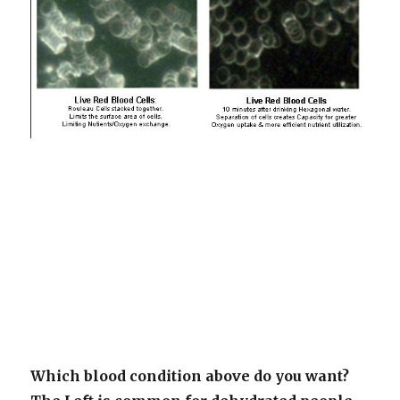
Which blood condition above do you want?