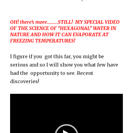
OH! there’s more……….STILL! MY SPECIAL VIDEO
OF THE SCIENCE OF “HEXAGONAL” WATER IN
NATURE AND HOW IT CAN EVAPORATE AT
FREEZING TEMPERATURES!
I figure if you got this far, you might be
serious and so I will show you what few have
had the opportunity to see. Recent
discoveries!
Video
Player