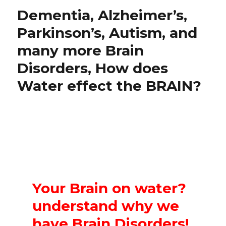
Dementia, Alzheimer’s,
Parkinson’s, Autism, and
many more Brain
Disorders, How does
Water effect the BRAIN?
Your Brain on water?
understand why we
have Brain Disorders!