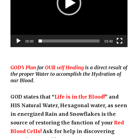
00:00
03:40
GOD’s Plan
for
OUR self Healing
is a direct result of
the proper Water to accomplish the Hydration of
our Blood.
GOD states that “
Life is in the Blood!
” and
HIS Natural Water, Hexagonal water, as seen
in energized Rain and Snowflakes is the
source of restoring the function of your
Red
Blood Cells!
Ask for help in discovering