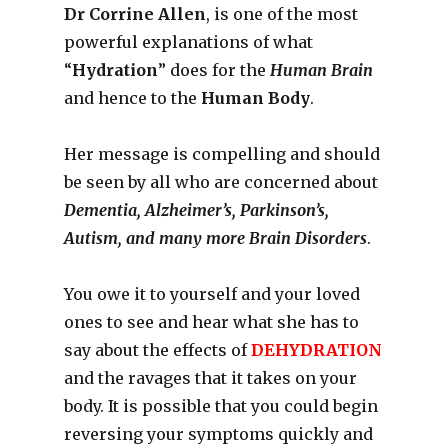
Dr Corrine Allen
, is one of the most
powerful explanations of what
“
Hydration
” does for the
Human Brain
and hence to the
Human Body
.
Her message is compelling and should
be seen by all who are concerned about
Dementia, Alzheimer’s, Parkinson’s,
Autism, and many more Brain Disorders
.
You owe it to yourself and your loved
ones to see and hear what she has to
say about the effects of
DEHYDRATION
and the ravages that it takes on your
body. It is possible that you could begin
reversing your symptoms quickly and