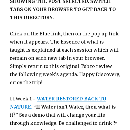
SHOWING THE POST SELECTED. SWITCH
TABS ON YOUR BROWSER TO GET BACK TO
THIS DIRECTORY.
Click on the Blue link, then on the pop up link
when it appears. The Essence of what is
taught is explained at each session which will
remain on each new tab in your browser.
Simply return to this original Tab to review
the following week’s agenda. Happy Discovery,
enjoy the trip!
Week 1 ~
WATER RESTORED BACK TO
NATURE.
“If Water isn’t Water, then what is
it?”
See a demo that will change your life
through knowledge. Be challenged to drink ¾