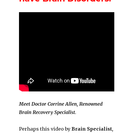
Meet Doctor Corrine Allen, Renowned
Brain Recovery Specialist.
Perhaps this video by
Brain Specialist,