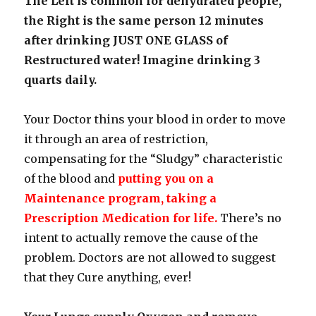
The Left is common for dehydrated people,
the Right is the same person 12 minutes
after drinking JUST ONE GLASS of
Restructured water! Imagine drinking 3
quarts daily.
Your Doctor thins your blood in order to move
it through an area of restriction,
compensating for the “Sludgy” characteristic
of the blood and
putting you on a
Maintenance program, taking a
Prescription Medication for life.
There’s no
intent to actually remove the cause of the
problem. Doctors are not allowed to suggest
that they Cure anything, ever!