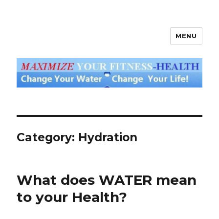
MENU
God's Water Blog
Category: Hydration
What does WATER mean
to your Health?