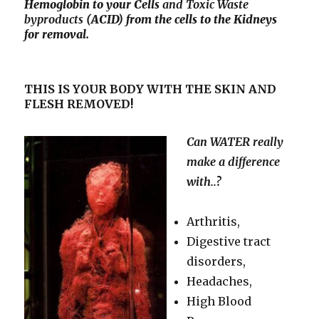
Hemoglobin to your Cells
and Toxic
Waste
byproducts
(ACID) from the cells to the Kidneys
for removal.
THIS IS YOUR BODY WITH THE SKIN AND
FLESH REMOVED!
Can WATER really
make a difference
with..?
Arthritis,
Digestive tract
disorders,
Headaches,
High Blood