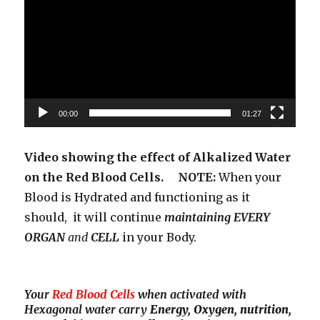
00:00
01:27
Video showing the effect of Alkalized Water
on the Red Blood Cells. NOTE:
When your
Blood is Hydrated and functioning as it
should, it will continue
maintaining EVERY
ORGAN
and
CELL
in your Body.
Your
Red Blood Cells
when activated with
Hexagonal water carry
Energy, Oxygen, nutrition,