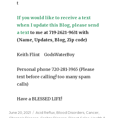
t
If you would like to receive a text
when I update this Blog, please send
a text
to me at 719-2621-9631 with
(Name, Updates, Blog, Zip code)
Keith Flint GodsWaterBoy
Personal phone 720-281-3965 (Please
text before calling! too many spam
calls)
Have a BLESSED LIFE!
Posted
June 20, 2021
Categories
Acid Reflux
,
Blood Disorders
,
Cancer
,
on
Chrone's Disease
,
Crohns Disease
,
Direct Sales
,
Health &