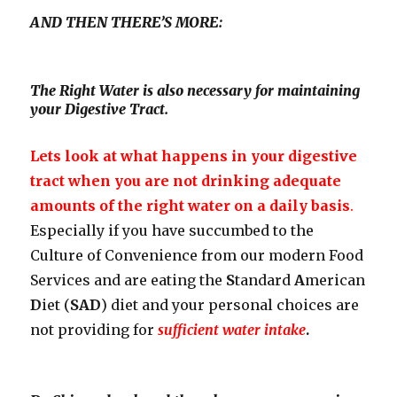
AND THEN THERE’S MORE:
The Right Water is also necessary for maintaining
your Digestive Tract.
Lets look at what happens in your digestive
tract when you are not drinking adequate
amounts of the right water on a daily basis
.
Especially if you have succumbed to the
Culture of Convenience from our modern Food
Services and are eating the
S
tandard
A
merican
D
iet (
SAD
) diet and your personal choices are
not providing for
sufficient water intake
.