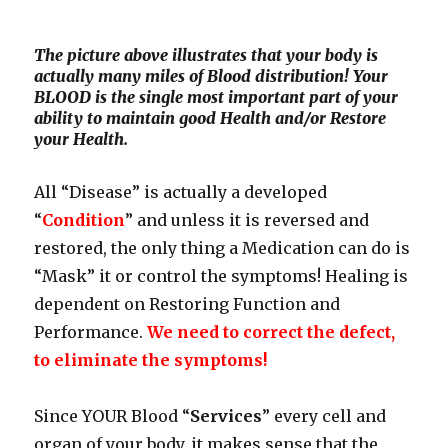
The picture above illustrates that your body is
actually many miles of Blood distribution! Your
BLOOD is the single most important part of your
ability to maintain good Health and/or Restore
your Health.
All “Disease” is actually a developed
“
Condition
” and unless it is reversed and
restored, the only thing a Medication can do is
“Mask” it or control the symptoms! Healing is
dependent on Restoring Function and
Performance.
We need to correct the defect,
to eliminate the symptoms!
Since YOUR Blood “
Services
” every cell and
organ of your body, it makes sense that the