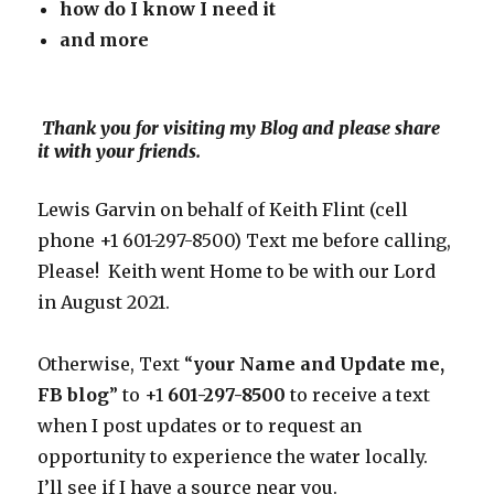
how do I know I need
it
and more
Thank you for visiting my Blog and please share
it with your friends.
Lewis Garvin on behalf of Keith Flint (cell
phone +1 601-297-8500) Text me before calling,
Please! Keith went Home to be with our Lord
in August 2021.
Otherwise, Text “
your Name and Update me,
FB blog
” to +1
601-297-8500
to receive a text
when I post updates or to request an
opportunity to experience the water locally.
I’ll see if I have a source near you.