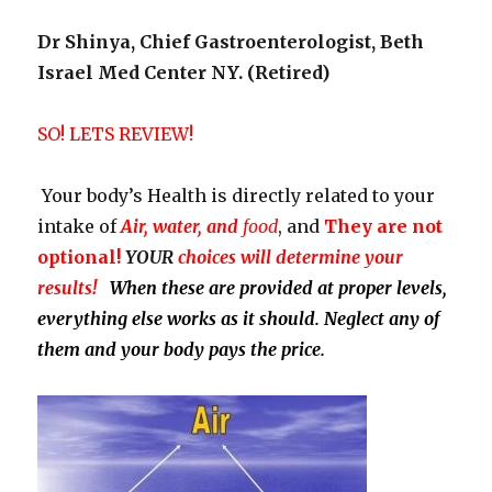
Dr Shinya, Chief Gastroenterologist, Beth
Israel Med Center NY. (Retired)
SO! LETS REVIEW!
Your body’s Health is directly related to your
intake of
Air, water, and
food
, and
They
are not
optional!
YOUR
choices will determine your
results!
When these are provided at proper levels,
everything else works as it should. Neglect any of
them and your body pays the price.