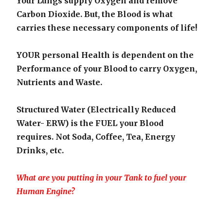
Your Lungs supply Oxygen and remove
Carbon Dioxide. But, the Blood is what
carries these necessary components of life!
YOUR personal Health is dependent on the
Performance of your Blood to carry Oxygen,
Nutrients and Waste.
Structured Water (Electrically Reduced
Water- ERW) is the FUEL your Blood
requires. Not Soda, Coffee, Tea, Energy
Drinks, etc.
What are you putting in your Tank to fuel your
Human Engine?