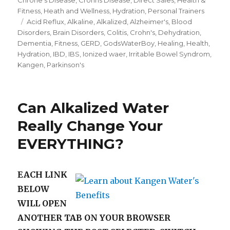
Fitness
,
Heath and Wellness
,
Hydration
,
Personal Trainers
Tags
Acid Reflux
,
Alkaline
,
Alkalized
,
Alzheimer's
,
Blood
Disorders
,
Brain Disorders
,
Colitis
,
Crohn's
,
Dehydration
,
Dementia
,
Fitness
,
GERD
,
GodsWaterBoy
,
Healing
,
Health
,
Hydration
,
IBD
,
IBS
,
Ionized waer
,
Irritable Bowel Syndrom
,
Kangen
,
Parkinson's
Can Alkalized Water
Really Change Your
EVERYTHING?
EACH LINK
BELOW
WILL OPEN
ANOTHER TAB ON YOUR BROWSER