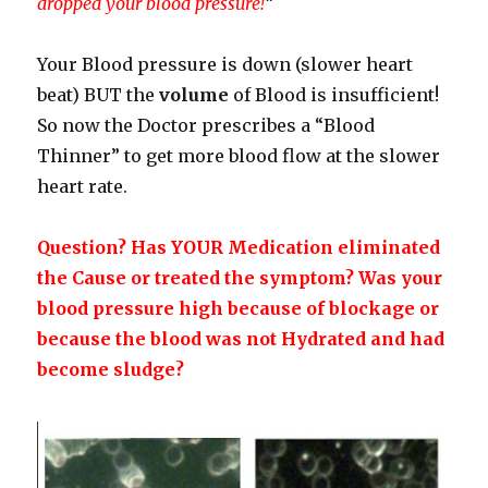
dropped your blood pressure!
“
Your Blood pressure is down (slower heart
beat) BUT the
volume
of Blood is insufficient!
So now the Doctor prescribes a “Blood
Thinner” to get more blood flow at the slower
heart rate.
Question? Has YOUR Medication eliminated
the Cause or treated the symptom? Was your
blood pressure high because of blockage or
because the blood was not Hydrated and had
become sludge?