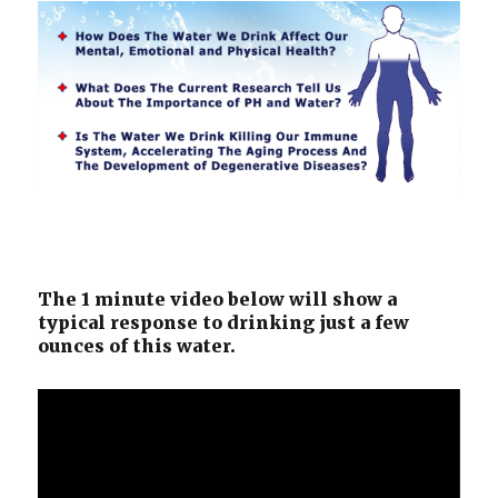
The 1 minute video below will show a
typical response to drinking just a few
ounces of this water.
Video
Player