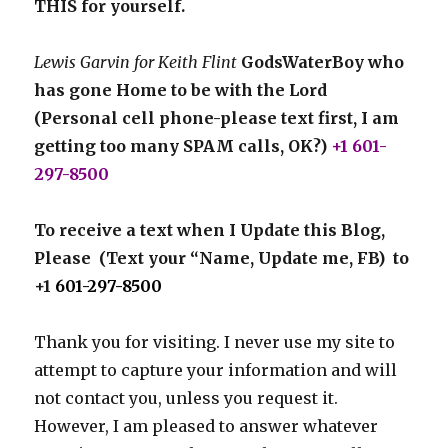
THIS for yourself.
Lewis Garvin for Keith Flint
GodsWaterBoy who
has gone Home to be with the Lord
(Personal cell phone-please text first, I am
getting too many SPAM calls, OK?)
+1 601-
297-8500
To receive a text when I Update this Blog,
Please (Text your “Name, Update me, FB) to
+1
601-297-8500
Thank you for visiting. I never use my site to
attempt to capture your information and will
not contact you, unless you request it.
However, I am pleased to answer whatever