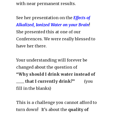
with near permanent results.
See her presentation on the
Effects of
Alkalized, Ionized Water on your Brain
!
She presented this at one of our
Conferences. We were really blessed to
have her there.
Your understanding will forever be
changed about the question of
“Why should I drink water instead of
____ that I currently drink?”
(you
fill in the blanks)
This is a challenge you cannot afford to
turn down! It’s about the
quality of