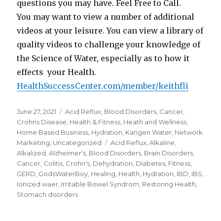
questions you may have. Feel Free to Call.
You may want to view a number of additional
videos at your leisure. You can view a library of
quality videos to challenge your knowledge of
the Science of Water, especially as to how it
effects your Health.
HealthSuccessCenter.com/member/keithfli
Posted
June 27, 2021
Categories
Acid Reflux
,
Blood Disorders
,
Cancer
,
on
Crohns Disease
,
Health & Fitness
,
Heath and Wellness
,
Home Based Business
,
Hydration
,
Kangen Water
,
Network
Marketing
,
Uncategorized
Tags
Acid Reflux
,
Alkaline
,
Alkalized
,
Alzheimer's
,
Blood Disorders
,
Brain Disorders
,
Cancer
,
Colitis
,
Crohn's
,
Dehydration
,
Diabetes
,
Fitness
,
GERD
,
GodsWaterBoy
,
Healing
,
Health
,
Hydration
,
IBD
,
IBS
,
Ionized waer
,
Irritable Bowel Syndrom
,
Restoring Health
,
Stomach disorders