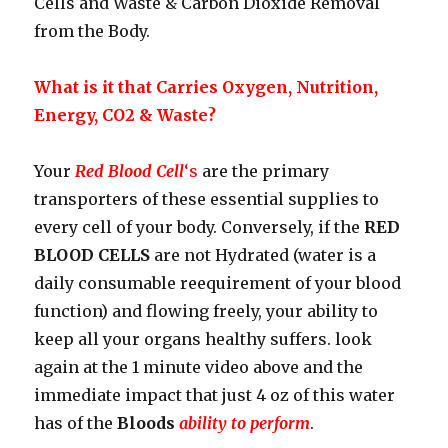
Cells and Waste & Carbon Dioxide Removal
from the Body.
What is it that Carries Oxygen, Nutrition,
Energy, CO2 & Waste?
Your
Red Blood Cell
‘s
are the primary
transporters of these essential supplies to
every cell of your body. Conversely, if the
RED
BLOOD CELLS
are not Hydrated (water is a
daily consumable reequirement of your blood
function) and flowing freely, your ability to
keep all your organs healthy suffers. look
again at the 1 minute video above and the
immediate impact that just 4 oz of this water
has of the
Bloods
ability to perform
.