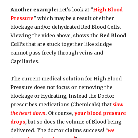
Another example:
Let’s look at “
High Blood
Pressure
” which may be a result of either
blockage and/or dehydrated Red Blood Cells.
Viewing the video above, shows the
Red Blood
Cell’s
that are stuck together like sludge
cannot pass freely through veins and
Capillaries.
The current medical solution for High Blood
Pressure does not focus on removing the
blockage or Hydrating, Instead the Doctor
prescribes medications (Chemicals) that
slow
the heart down
. Of course,
your blood pressure
drops
,
but so does the volume of Blood being
delivered. The doctor claims success! “
we