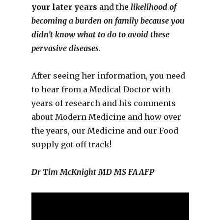
your later years
and the
likelihood of
becoming a burden on family because you
didn’t know what to do to avoid these
pervasive diseases
.
After seeing her information, you need
to hear from a Medical Doctor with
years of research and his comments
about Modern Medicine and how over
the years, our Medicine and our Food
supply got off track!
Dr Tim McKnight MD MS FAAFP