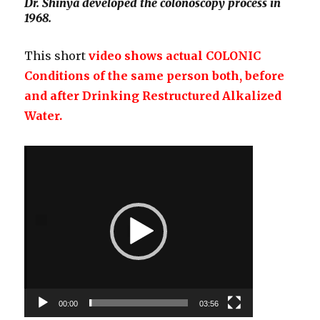
Dr. Shinya developed the colonoscopy process in
1968.
This short
video shows actual COLONIC
Conditions of the same person both, before
and after Drinking Restructured Alkalized
Water.
Video
Player
00:00
03:56