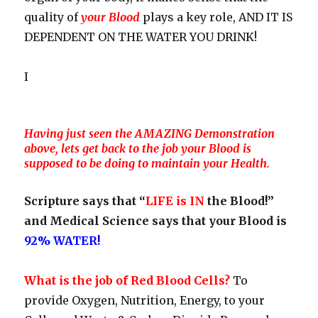
quality of
your Blood
plays a key role, AND IT IS
DEPENDENT ON THE WATER YOU DRINK!
I
Having just seen the AMAZING Demonstration
above, lets get back to the job your Blood is
supposed to be doing to maintain your Health.
Scripture says that “
LIFE is IN
the Blood!”
and Medical Science says that your Blood is
92% WATER!
What is the job of Red Blood Cells?
To
provide Oxygen, Nutrition, Energy, to your