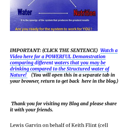
IMPORTANT: (CLICK THE SENTENCE)
Watch a
Video here for a POWERFUL Demonstration
comparing
different
waters that you may be
drinking compared to the Structured water of
Nature!
(You will open this in a separate tab in
your browser, return to get back here in the blog.)
Thank you for visiting my Blog and please share
it with your friends.
Lewis Garvin on behalf of Keith Flint (cell