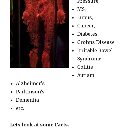
Pressure,
MS,
Lupus,
Cancer,
Diabetes,
Crohns Disease
Irritable Bowel
Syndrome
Colitis
Autism
Alzheimer’s
Parkinson’s
Dementia
etc.
Lets look at some Facts.